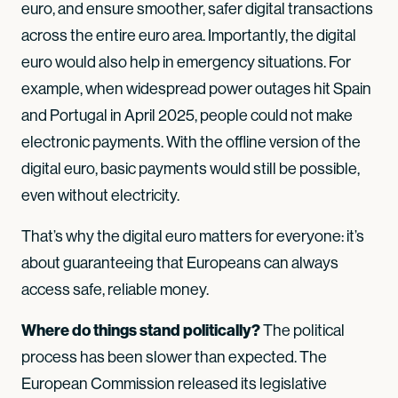
euro, and ensure smoother, safer digital transactions
across the entire euro area. Importantly, the digital
euro would also help in emergency situations. For
example, when widespread power outages hit Spain
and Portugal in April 2025, people could not make
electronic payments. With the offline version of the
digital euro, basic payments would still be possible,
even without electricity.
That’s why the digital euro matters for everyone: it’s
about guaranteeing that Europeans can always
access safe, reliable money.
Where do things stand politically?
The political
process has been slower than expected. The
European Commission released its legislative