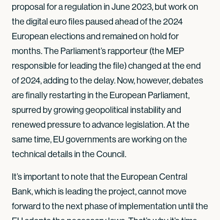
proposal for a regulation in June 2023, but work on
the digital euro files paused ahead of the 2024
European elections and remained on hold for
months. The Parliament’s rapporteur (the MEP
responsible for leading the file) changed at the end
of 2024, adding to the delay. Now, however, debates
are finally restarting in the European Parliament,
spurred by growing geopolitical instability and
renewed pressure to advance legislation. At the
same time, EU governments are working on the
technical details in the Council.
It’s important to note that the European Central
Bank, which is leading the project, cannot move
forward to the next phase of implementation until the