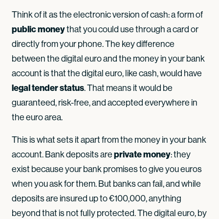
Think of it as the electronic version of cash: a form of
public money
that you could use through a card or
directly from your phone. The key difference
between the digital euro and the money in your bank
account is that the digital euro, like cash, would have
legal tender status
. That means it would be
guaranteed, risk-free, and accepted everywhere in
the euro area.
This is what sets it apart from the money in your bank
private money
account. Bank deposits are
: they
exist because your bank promises to give you euros
when you ask for them. But banks can fail, and while
deposits are insured up to €100,000, anything
beyond that is not fully protected. The digital euro, by