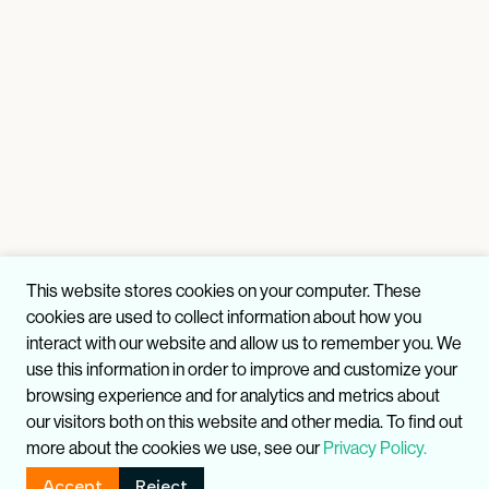
This website stores cookies on your computer. These
cookies are used to collect information about how you
interact with our website and allow us to remember you. We
use this information in order to improve and customize your
browsing experience and for analytics and metrics about
our visitors both on this website and other media. To find out
more about the cookies we use, see our
Privacy Policy.
Accept
Reject