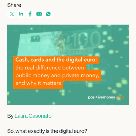
Share
By
Laura Casonato
So, what exactly is the digital euro?