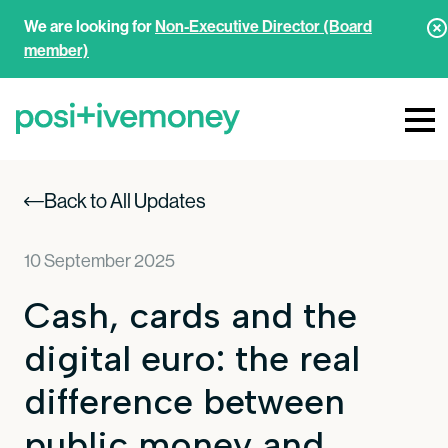
We are looking for
Non-Executive Director (Board
member)
Back to All Updates
10 September 2025
Cash, cards and the
digital euro: the real
difference between
public money and