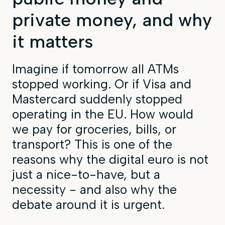
private money, and why
it matters
Imagine if tomorrow all ATMs
stopped working. Or if Visa and
Mastercard suddenly stopped
operating in the EU. How would
we pay for groceries, bills, or
transport? This is one of the
reasons why the digital euro is not
just a nice-to-have, but a
necessity - and also why the
debate around it is urgent.