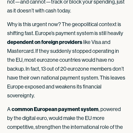
not—and cannot—track or block your spending, just
as it doesn’t with cash today.
Why is this urgent now? The geopolitical context is
shifting fast. Europe’s payment system is still heavily
dependent on foreign providers
like Visa and
Mastercard. If they suddenly stopped operating in
the EU, most eurozone countries would have no
backup. In fact, 13 out of 20 eurozone members don’t
have their own national payment system. This leaves
Europe exposed and weakens its financial
sovereignty.
common European payment system
A
, powered
by the digital euro, would make the EU more
competitive, strengthen the international role of the