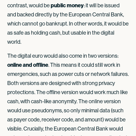
public money
contrast, would be
: it will be issued
and backed directly by the European Central Bank,
which cannot go bankrupt. In other words, it would be
as safe as holding cash, but usable in the digital
world.
The digital euro would also come in two versions:
online and offline
. This means it could still work in
emergencies, such as power cuts or network failures.
Both versions are designed with strong privacy
protections. The offline version would work much like
cash, with cash-like anonymity. The online version
would use pseudonyms, so only minimal data (such
as payer code, receiver code, and amount) would be
visible. Crucially, the European Central Bank would