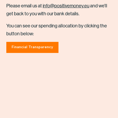
Please email us at
info@positivemoney.eu
and we'll
get back to you with our bank details.
You can see our spending allocation by clicking the
button below:
Financial Transparency