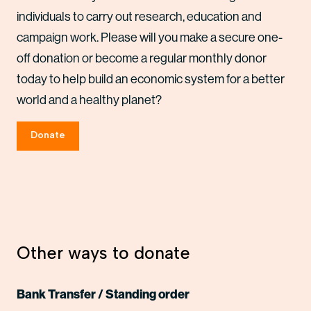
individuals to carry out research, education and
campaign work. Please will you make a secure one-
off donation or become a regular monthly donor
today to help build an economic system for a better
world and a healthy planet?
Donate
Other ways to donate
Bank Transfer / Standing order