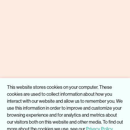
This website stores cookies on your computer. These
cookies are used to collect information about how you
interact with our website and allow us to remember you. We
use this information in order to improve and customize your
browsing experience and for analytics and metrics about
our visitors both on this website and other media. To find out
more about the cookies we use, see our
Privacy Policy.