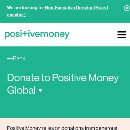
We are looking for
Non-Executive Director (Board
member)
Back
Donate to Positive Money 
Global
Positive Money relies on donations from generous