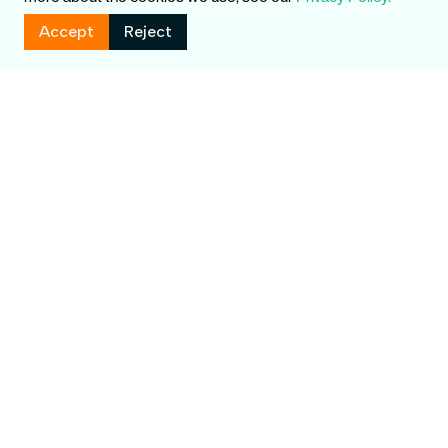
Accept
Reject