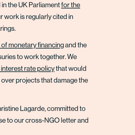
in the UK Parliament
for the
r work is regularly cited in
rings.
 of monetary financing
and the
suries to work together. We
 interest rate policy
that would
 over projects that damage the
hristine Lagarde, committed to
se to our cross-NGO letter and