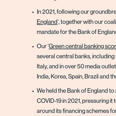
In 2021, following our groundbrea
England
’, together with our coa
mandate for the Bank of Englan
Our ‘
Green central banking sco
several central banks, includin
Italy, and in over 50 media outle
India, Korea, Spain, Brazil and t
We held the Bank of England to 
COVID-19 in 2021, pressuring it
around its financing schemes for