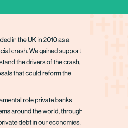
ded in the UK in 2010 as a
ncial crash. We gained support
and the drivers of the crash,
als that could reform the
amental role private banks
stems around the world, through
rivate debt in our economies.