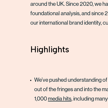
around the UK. Since 2020, we hav
foundational analysis, and since 
our international brand identity, c
Highlights
We’ve pushed understanding of
out of the fringes and into the 
1,000
media hits
, including many