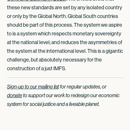
these new standards are set by any isolated country
or only by the Global North. Global South countries
should be part of this process. The system we aspire
to is a system which respects monetary sovereignty
at the national level; and reduces the asymmetries of
the system at the international level. This is a gigantic
challenge, but absolutely necessary for the
construction of a just IMFS.
Sign-up to our mailing list
for regular updates, or
donate
to support our work to redesign our economic
system for social justice and a liveable planet.