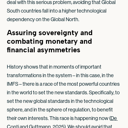
deal with this serious problem, avoiding that Global
South countries fall into a higher technological
dependency on the Global North.
Assuring sovereignty and
combating monetary and
financial asymmetries
History shows that in moments of important
transformations in the system – in this case, in the
IMFS – there is a race of the most powerful countries
in the world to set the new standards. Specifically, to
set the new global standards in the technological
sphere, and in the sphere of regulation, to benefit
their own interests. This race is happening now (
De 
Conti and Guttmann, 2025
). We should avoid that