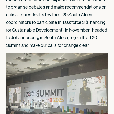
to organise debates and make recommendations on
critical topics. Invited by the T20 South Africa
coordinators to participate in Taskforce 3 (Financing
for Sustainable Development), in November I headed
to Johannesburg in South Africa, to join the T20
Summit and make our calls for change clear.