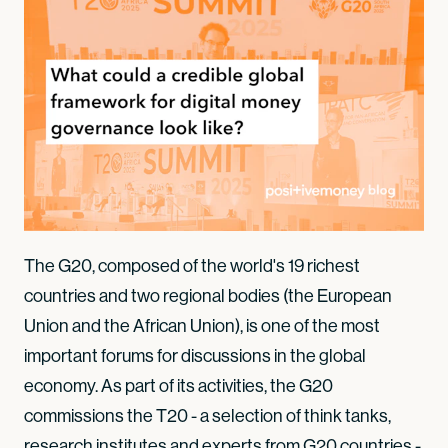
The G20, composed of the world's 19 richest
countries and two regional bodies (the European
Union and the African Union), is one of the most
important forums for discussions in the global
economy. As part of its activities, the G20
commissions the T20 - a selection of think tanks,
research institutes and experts from G20 countries -