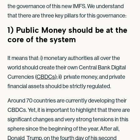
the governance of this new IMFS. We understand
that there are three key pillars for this governance:
1) Public Money should be at the
core of the system
It means that: i) monetary authorities all over the
world should create their own Central Bank Digital
Currencies (
CBDCs
); ii) private money, and private
financial assets should be strictly regulated.
Around 70 countries are currently developing their
CBDCs. Yet, it is important to highlight that there are
significant changes and very strong tensions in this
sphere since the beginning of the year. After all,
Donald Trump, on the fourth day of his second