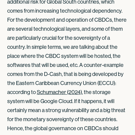
additional risk for Global South countries, which
comes from increasing technological dependency.
For the development and operation of CBDCs, there
are several technological layers, and some of them
are particularly crucial for the sovereignty of a
country. In simple terms, we are talking about the
place where the CBDC system will be hosted, the
softwares that will be used, etc. A counter-example
comes from the D-Cash, that is being developed by
the Eastern Caribbean Currency Union (ECCU):
according to
Schumacher (2024)
, the storage
system will be Google Cloud. If it happens, it will
certainly mean a strong vulnerability and a big threat
for the monetary sovereignty of these countries.
Hence, the global governance on CBDCs should