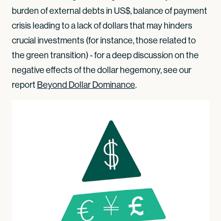
burden of external debts in US$, balance of payment
crisis leading to a lack of dollars that may hinders
crucial investments (for instance, those related to
the green transition) - for a deep discussion on the
negative effects of the dollar hegemony, see our
report
Beyond Dollar Dominance
.