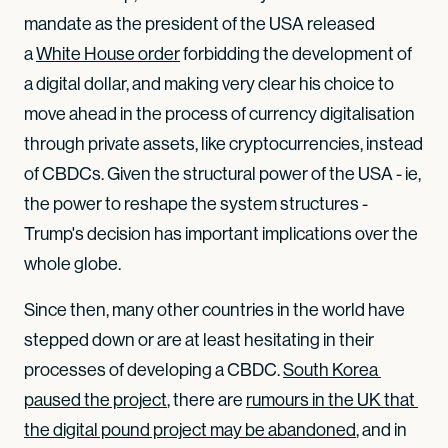
mandate as the president of the USA released
a
White House order
forbidding the development of
a digital dollar, and making very clear his choice to
move ahead in the process of currency digitalisation
through private assets, like cryptocurrencies, instead
of CBDCs. Given the structural power of the USA - ie,
the power to reshape the system structures -
Trump's decision has important implications over the
whole globe.
Since then, many other countries in the world have
stepped down or are at least hesitating in their
processes of developing a CBDC.
South Korea 
paused the project
, there are
rumours in the UK that 
the digital pound project may be abandoned
, and in