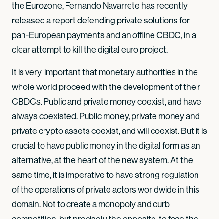
the Eurozone, Fernando Navarrete has recently
released a
report
defending private solutions for
pan-European payments and an offline CBDC, in a
clear attempt to kill the digital euro project.
It is very important that monetary authorities in the
whole world proceed with the development of their
CBDCs. Public and private money coexist, and have
always coexisted. Public money, private money and
private crypto assets coexist, and will coexist. But it is
crucial to have public money in the digital form as an
alternative, at the heart of the new system. At the
same time, it is imperative to have strong regulation
of the operations of private actors worldwide in this
domain. Not to create a monopoly and curb
competition, but precisely the opposite: to face the