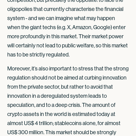
oligopolies that currently characterise the financial
system - and we can imagine what may happen
when the giant techs (e.g. X, Amazon, Google) enter
more profoundly in this market. Their market power
will certainly not lead to public welfare, so this market
has to be strictly regulated.
Moreover, it’s also important to stress that the strong
regulation should not be aimed at curbing innovation
from the private sector, but rather to avoid that
innovation in a deregulated system leads to
speculation, and to a deep crisis. The amount of
crypto assets in the world is estimated today at
almost US$ 4 trillion; stablecoins alone, for almost
US$ 300 million. This market should be strongly