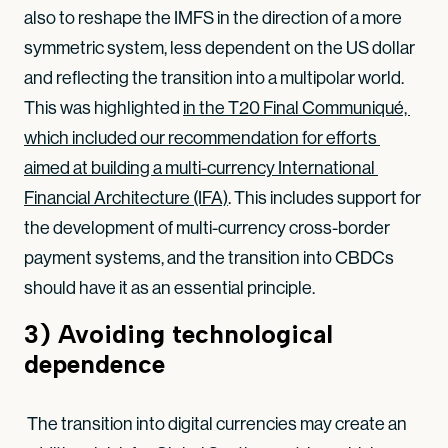
also to reshape the IMFS in the direction of a more
symmetric system, less dependent on the US dollar
and reflecting the transition into a multipolar world.
This was highlighted
in the T20 Final Communiqué, 
which included our recommendation for efforts 
aimed at building a multi-currency International 
Financial Architecture (IFA)
. This includes support for
the development of multi-currency cross-border
payment systems, and the transition into CBDCs
should have it as an essential principle.
3)
Avoiding technological
dependence
The transition into digital currencies may create an