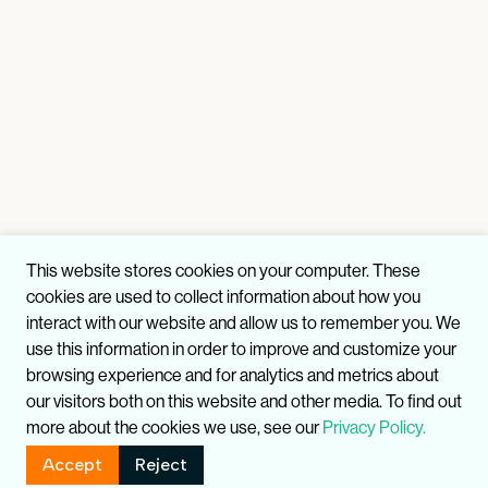
This website stores cookies on your computer. These
cookies are used to collect information about how you
interact with our website and allow us to remember you. We
use this information in order to improve and customize your
browsing experience and for analytics and metrics about
our visitors both on this website and other media. To find out
more about the cookies we use, see our
Privacy Policy.
Accept
Reject