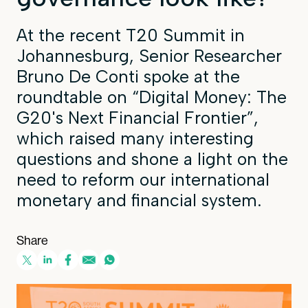
At the recent T20 Summit in
Johannesburg, Senior Researcher
Bruno De Conti spoke at the
roundtable on “Digital Money: The
G20's Next Financial Frontier”,
which raised many interesting
questions and shone a light on the
need to reform our international
monetary and financial system.
Share