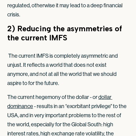
regulated, otherwise it may lead to a deep financial
crisis.
2) Reducing the asymmetries of
the current IMFS
The current IMFS is completely asymmetric and
unjust. It reflects a world that does not exist
anymore, and not at all the world that we should
aspire to for the future.
The current hegemony of the dollar - or
dollar 
dominance
- results in an “exorbitant privilege" to the
USA, and in very important problems to the rest of
the world, especially for the Global South: high
interest rates, high exchange rate volatility, the