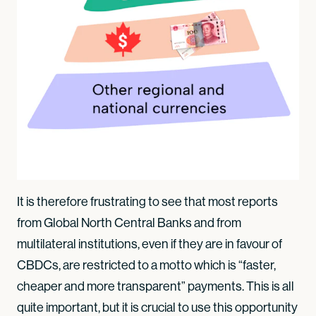
It is therefore frustrating to see that most reports
from Global North Central Banks and from
multilateral institutions, even if they are in favour of
CBDCs, are restricted to a motto which is “faster,
cheaper and more transparent” payments. This is all
quite important, but it is crucial to use this opportunity