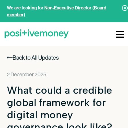
We are looking for
Non-Executive Director (Board
member)
Back to All Updates
2 December 2025
What could a credible
global framework for
digital money
governance look like?