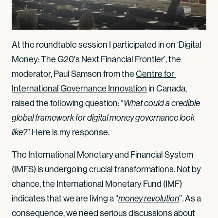
At the roundtable session I participated in on ‘Digital
Money: The G20's Next Financial Frontier’, the
moderator, Paul Samson from the
Centre for 
International Governance Innovation
in Canada,
raised the following question: “
What could a credible
global framework for digital money governance look
” Here is my response.
like?
The International Monetary and Financial System
(IMFS) is undergoing crucial transformations. Not by
chance, the International Monetary Fund (IMF)
indicates that we are living a
“
”. As a
money revolution
consequence, we need serious discussions about