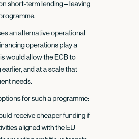
 on short-term lending – leaving
n programme.
ses an alternative operational
nancing operations play a
 This would allow the ECB to
earlier, and at a scale that
ment needs.
 options for such a programme:
ld receive cheaper funding if
ivities aligned with the EU