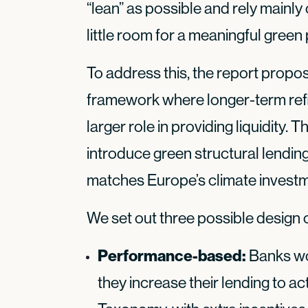
“lean” as possible and rely mainly
little room for a meaningful gree
To address this, the report propo
framework where longer-term refi
larger role in providing liquidity.
introduce green structural lending 
matches Europe’s climate invest
We set out three possible design
Performance-based:
Banks wou
they increase their lending to act