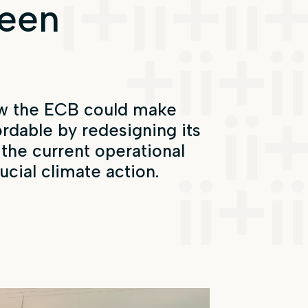
reen
w the ECB could make
ordable
by redesigning its
 the current
operational
ucial climate action.