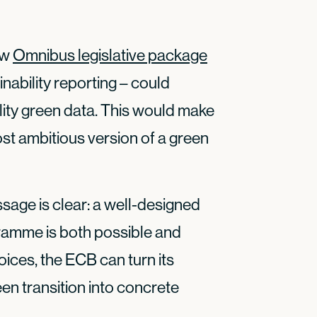
ew
Omnibus legislative package
ability reporting – could
ality green data. This would make
ost ambitious version of a green
sage is clear: a well-designed
gramme is both possible and
oices, the ECB can turn its
n transition into concrete