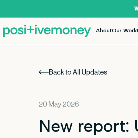
W
About
Our Work
Back to All Updates
20 May 2026
New report: 