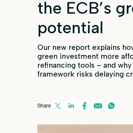
the ECB’s g
potential
Our new report explains
ho
green investment more aff
refinancing tools – and why
framework
risks delaying cr
Share