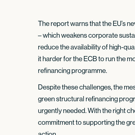
The report warns that the EU’s n
– which weakens corporate sustain
reduce the availability of high-qu
it harder for the ECB to run the m
refinancing programme.
Despite these challenges, the mes
green structural refinancing pro
urgently needed. With the right ch
commitment to supporting the gree
action.