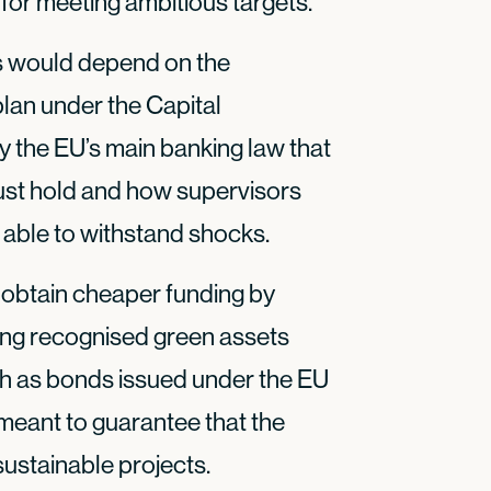
for meeting ambitious targets.
 would depend on the
 plan under the Capital
 the EU’s main banking law that
st hold and how supervisors
 able to withstand shocks.
obtain cheaper funding by
ing recognised green assets
uch as bonds issued under the EU
meant to guarantee that the
ustainable projects.