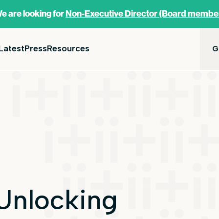
e are looking for
Non-Executive Director (Board membe
Latest
Press
Resources
G
Unlocking