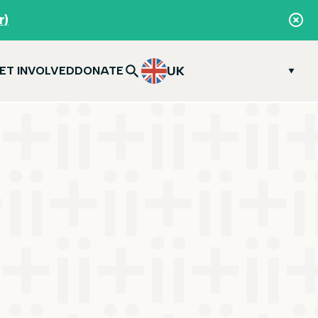
r)
UK
ET INVOLVED
DONATE