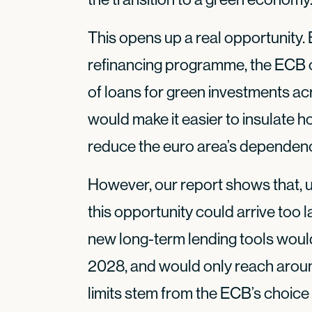
This opens up a real opportunity.
refinancing programme, the ECB c
of loans for green investments a
would make it easier to insulate 
reduce the euro area’s dependence
However, our report shows that, u
this opportunity could arrive too l
new long-term lending tools woul
2028, and would only reach arou
limits stem from the ECB’s choice 