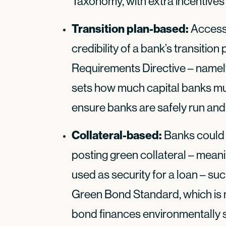
Taxonomy, with extra incentives 
Transition plan-based:
Access
credibility of a bank’s transition
Requirements Directive – namely
sets how much capital banks mu
ensure banks are safely run and
Collateral-based:
Banks could 
posting green collateral – mean
used as security for a loan – s
Green Bond Standard, which is 
bond finances environmentally s