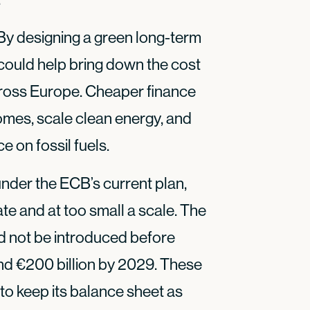
 By designing a green long-term
ould help bring down the cost
cross Europe. Cheaper finance
homes, scale clean energy, and
 on fossil fuels.
nder the ECB’s current plan,
ate and at too small a scale. The
d not be introduced before
nd €200 billion by 2029. These
to keep its balance sheet as