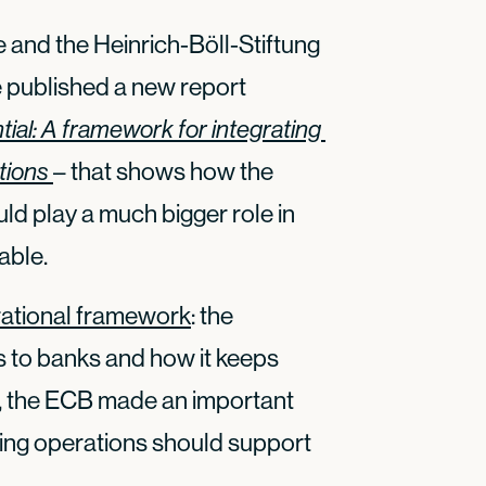
 and the Heinrich-Böll-Stiftung
 published a new report
ial: A framework for integrating 
tions
– that shows how the
d play a much bigger role in
able.
rational framework
: the
s to banks and how it keeps
so, the ECB made an important
ding operations should support
.