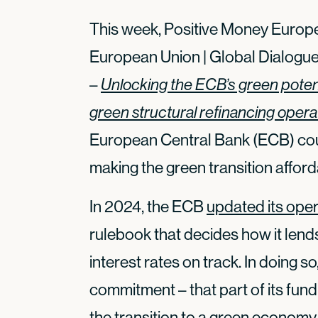
This week, Positive Money Europe
European Union | Global Dialogue
–
Unlocking the ECB’s green potent
green structural refinancing opera
European Central Bank (ECB) coul
making the green transition afford
In 2024, the ECB
updated its ope
rulebook that decides how it lend
interest rates on track. In doing 
commitment – that part of its fun
the transition to a green economy