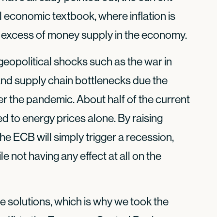
al economic textbook, where inflation is
 excess of money supply in the economy.
o geopolitical shocks such as the war in
, and supply chain bottlenecks due the
r the pandemic. About half of the current
ed to energy prices alone. By raising
 the ECB will simply trigger a recession,
 not having any effect at all on the
 solutions, which is why we took the