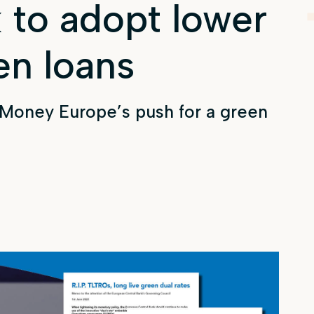
 to adopt lower
en loans
 Money Europe’s push for a green