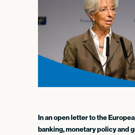
In an open letter to the Europe
banking, monetary policy and g