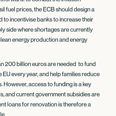
sil fuel prices, the ECB should design a
o incentivise banks to increase their
ly side where shortages are currently
 clean energy production and energy
n 200 billion euros are needed to fund
 EU every year, and help families reduce
s. However, access to funding is a key
ds, and current government subsidies are
t loans for renovation is therefore a
le.