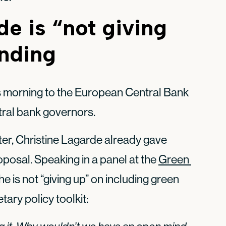
de is “not giving
ending
s morning to the European Central Bank
tral bank governors.
tter, Christine Lagarde already gave
posal. Speaking in a panel at the
Green 
she is not “giving up” on including green
tary policy toolkit: