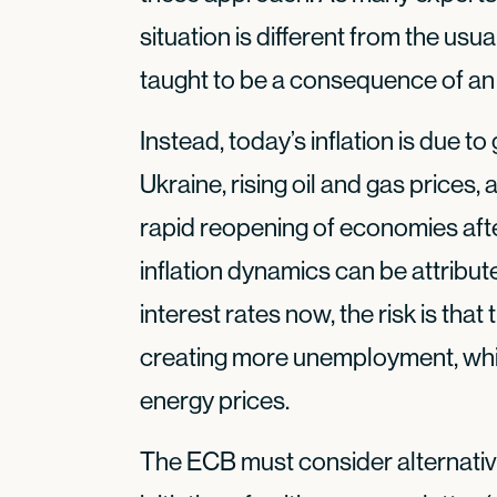
situation is different from the usu
taught to be a consequence of an
Instead, today’s inflation is due t
Ukraine, rising oil and gas prices
rapid reopening of economies afte
inflation dynamics can be attribut
interest rates now, the risk is that
creating more unemployment, while
energy prices.
The ECB must consider alternative