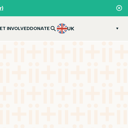
r)
UK
ET INVOLVED
DONATE