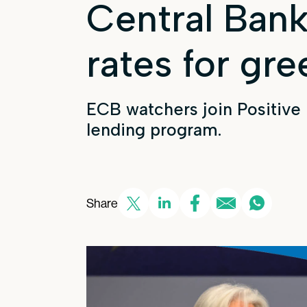
Central Bank
rates for gre
ECB watchers join Positive
lending program.
Share