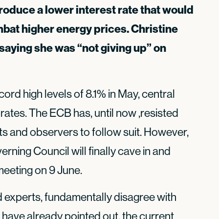
roduce a lower interest rate that would
bat higher energy prices. Christine
aying she was “not giving up” on
ecord high levels of 8.1% in May, central
 rates. The ECB has, until now ,resisted
ts and observers to follow suit. However,
overning Council will finally cave in and
 meeting on 9 June.
 experts, fundamentally disagree with
have already pointed out, the current