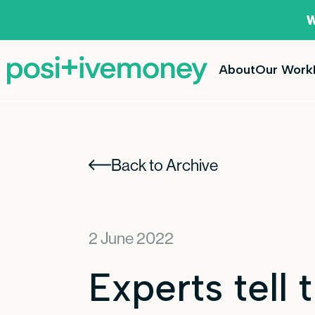
W
About
Our Work
Back to Archive
2 June 2022
Experts tell