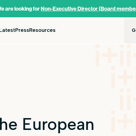
e are looking for
Non-Executive Director (Board membe
Latest
Press
Resources
G
 the European