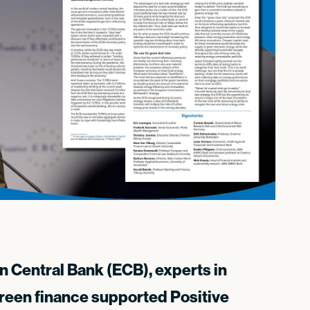
an Central Bank (ECB), experts in
reen finance supported Positive