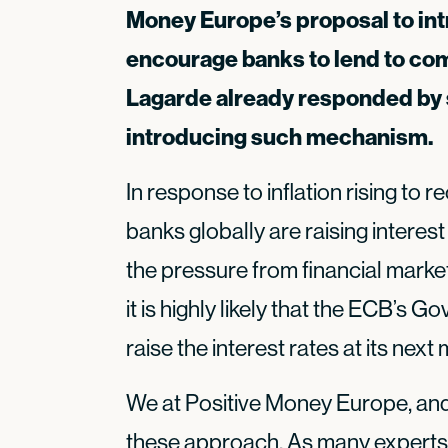
Money Europe’s proposal to int
encourage banks to lend to com
Lagarde already responded by s
introducing such mechanism.
In response to inflation rising to r
banks globally are raising interest
the pressure from financial marke
it is highly likely that the ECB’s G
raise the interest rates at its next
We at Positive Money Europe, and
these approach. As many experts 