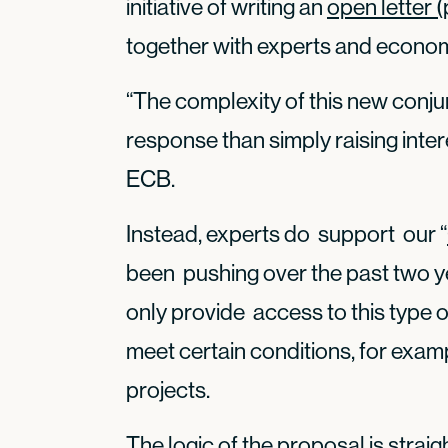
initiative of writing an
open letter (
together with experts and economi
“The complexity of this new conju
response than simply raising inter
ECB.
Instead, experts do support our “
been pushing over the past two y
only provide access to this type o
meet certain conditions, for examp
projects.
The logic of the proposal is straig