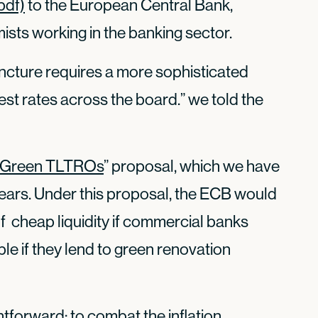
pdf)
to the European Central Bank,
sts working in the banking sector.
ncture requires a more sophisticated
est rates across the board.” we told the
Green TLTROs
” proposal, which we have
ears. Under this proposal, the ECB would
f cheap liquidity if commercial banks
le if they lend to green renovation
htforward: to combat the inflation