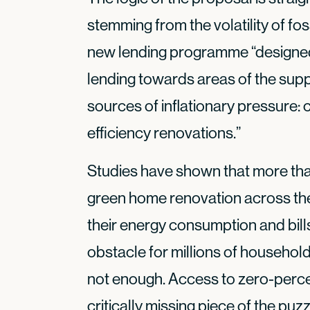
stemming from the volatility of fos
new lending programme “designed t
lending towards areas of the supp
sources of inflationary pressure:
efficiency renovations.”
Studies have shown that more tha
green home renovation across the
their energy consumption and bill
obstacle for millions of househol
not enough. Access to zero-percen
critically missing piece of the puzz