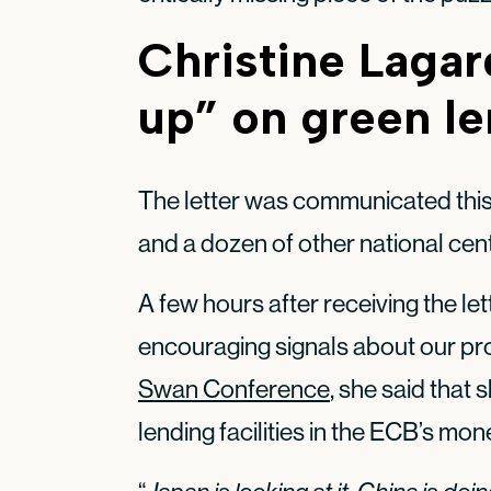
Christine Lagar
up” on green l
The letter was communicated thi
and a dozen of other national cen
A few hours after receiving the le
encouraging signals about our pro
Swan Conference
, she said that 
lending facilities in the ECB’s mone