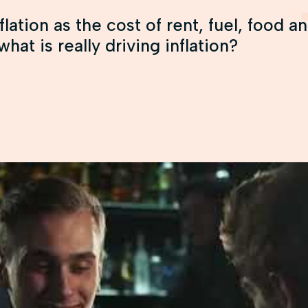
flation as the cost of rent, fuel, food 
hat is really driving inflation?