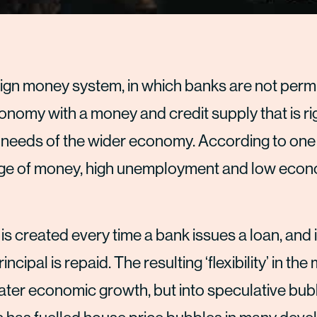
eign money system, in which banks are not permi
nomy with a money and credit supply that is rig
e needs of the wider economy. According to one c
tage of money, high unemployment and low eco
s created every time a bank issues a loan, and 
cipal is repaid. The resulting ‘flexibility’ in th
eater economic growth, but into speculative bub