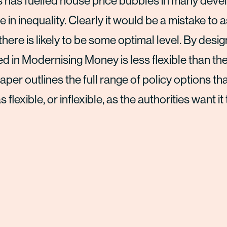
is has fuelled house price bubbles in many dev
 in inequality. Clearly it would be a mistake to
 there is likely to be some optimal level. By desig
in Modernising Money is less flexible than the
per outlines the full range of policy options th
exible, or inflexible, as the authorities want it 