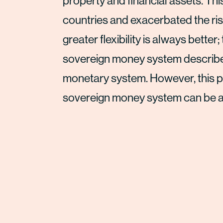
property and financial assets. Th
countries and exacerbated the rise
greater flexibility is always better;
sovereign money system described 
monetary system. However, this pa
sovereign money system can be as fl