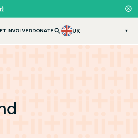
r)
UK
ET INVOLVED
DONATE
and