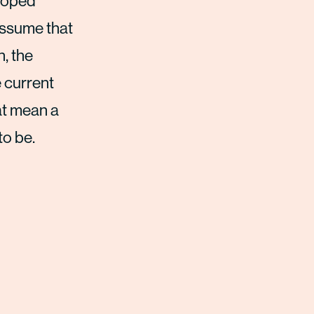
eloped
 assume that
n, the
 current
at mean a
to be.