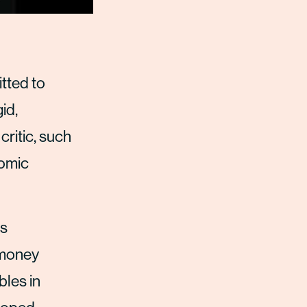
tted to
id,
ritic, such
nomic
is
e money
bles in