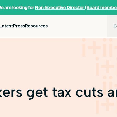
e are looking for
Non-Executive Director (Board membe
Latest
Press
Resources
G
rs get tax cuts 