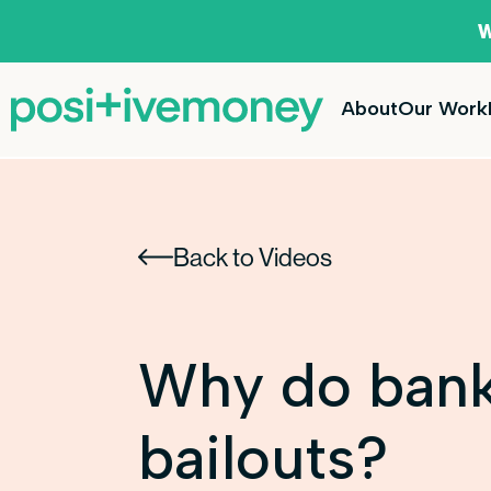
W
About
Our Work
Back to Videos
Why do banke
bailouts?