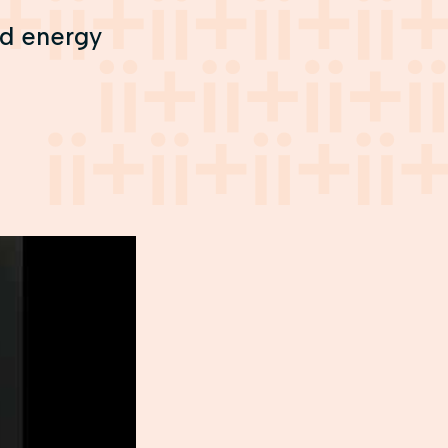
and energy