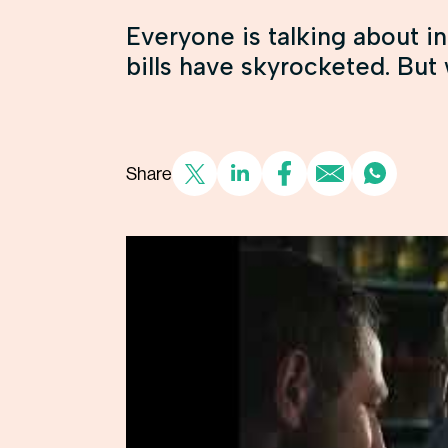
Everyone is talking about in
bills have skyrocketed. But w
Share