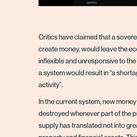
Critics have claimed that a sover
create money, would leave the eco
inflexible and unresponsive to th
a system would result in “a shor
activity”.
In the current system, new money i
destroyed whenever part of the prin
supply has translated not into gr