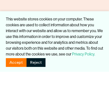
This website stores cookies on your computer. These
cookies are used to collect information about how you
interact with our website and allow us to remember you. We
use this information in order to improve and customize your
browsing experience and for analytics and metrics about
our visitors both on this website and other media. To find out
more about the cookies we use, see our
Privacy Policy.
Accept
Reject