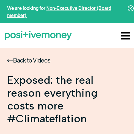
We are looking for
Non-Executive Director (Board
member)
Back to Videos
Exposed: the real
reason everything
costs more
#Climateflation