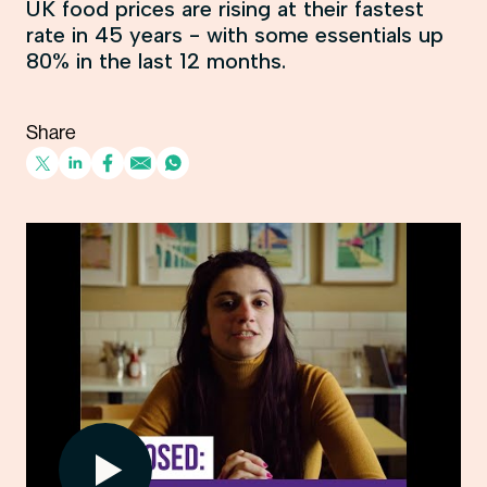
UK food prices are rising at their fastest
rate in 45 years - with some essentials up
80% in the last 12 months.
Share