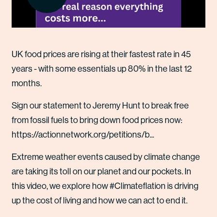
UK food prices are rising at their fastest rate in 45
years - with some essentials up 80% in the last 12
months.
Sign our statement to Jeremy Hunt to break free
from fossil fuels to bring down food prices now:
https://actionnetwork.org/petitions/b...
Extreme weather events caused by climate change
are taking its toll on our planet and our pockets. In
this video, we explore how #Climateflation is driving
up the cost of living and how we can act to end it.