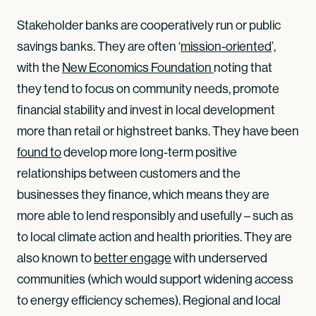
Stakeholder banks are cooperatively run or public
savings banks. They are often ‘
mission-oriented
’,
with the
New Economics Foundation 
noting that
they tend to focus on community needs, promote
financial stability and invest in local development
more than retail or highstreet banks. They have been
found to
develop more long-term positive
relationships between customers and the
businesses they finance, which means they are
more able to lend responsibly and usefully – such as
to local climate action and health priorities. They are
also known to
better engage
with underserved
communities (which would support widening access
to energy efficiency schemes). Regional and local