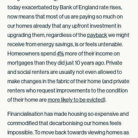
today exacerbated by Bank of England rate rises,
now means that most of us are paying so much on
our homes already that any upfront investment in
upgrading them, regardless of the
payback
we might
receive from energy savings, is or feels untenable.
Homeowners spend
4%
more of their income on
mortgages than they did just 10 years ago. Private
and social renters are usually not even allowed to
make changes in the fabric of their home (and private
renters who request improvements to the condition
of their home are
more likely to be evicted
).
Financialisation has made housing so expensive and
commodified that decarbonising our homes feels
impossible. To move back towards viewing homes as