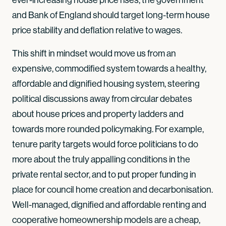
and Bank of England should target long-term house
price stability and deflation relative to wages.
This shift in mindset would move us from an
expensive, commodified system towards a healthy,
affordable and dignified housing system, steering
political discussions away from circular debates
about house prices and property ladders and
towards more rounded policymaking. For example,
tenure parity targets would force politicians to do
more about the truly appalling conditions in the
private rental sector, and to put proper funding in
place for council home creation and decarbonisation.
Well-managed, dignified and affordable renting and
cooperative homeownership models are a cheap,