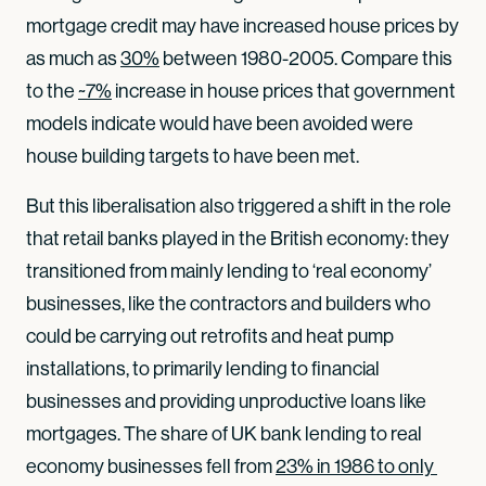
mortgage credit may have increased house prices by
as much as
30%
between 1980-2005. Compare this
to the
~7%
increase in house prices that government
models indicate would have been avoided were
house building targets to have been met.
But this liberalisation also triggered a shift in the role
that retail banks played in the British economy: they
transitioned from mainly lending to ‘real economy’
businesses, like the contractors and builders who
could be carrying out retrofits and heat pump
installations, to primarily lending to financial
businesses and providing unproductive loans like
mortgages. The share of UK bank lending to real
economy businesses fell from
23% in 1986 to only 