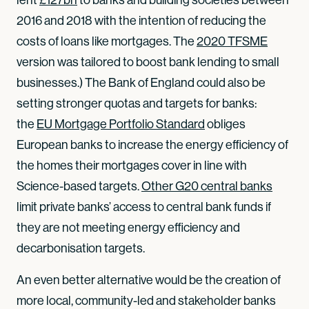
2016 and 2018 with the intention of reducing the
costs of loans like mortgages. The
2020 TFSME
version was tailored to boost bank lending to small
businesses.) The Bank of England could also be
setting stronger quotas and targets for banks:
the
EU Mortgage Portfolio Standard
obliges
European banks to increase the energy efficiency of
the homes their mortgages cover in line with
Science-based targets.
Other G20 central banks
limit private banks’ access to central bank funds if
they are not meeting energy efficiency and
decarbonisation targets.
An even better alternative would be the creation of
more local, community-led and stakeholder banks