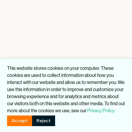
This website stores cookies on your computer. These
cookies are used to collect information about how you
interact with our website and allow us to remember you. We
use this information in order to improve and customize your
browsing experience and for analytics and metrics about
our visitors both on this website and other media. To find out
more about the cookies we use, see our
Privacy Policy.
Accept
Reject