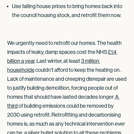
Use falling house prices to bring homes back into
the council housing stock, and retrofit them now.
We urgently need to retrofit our homes. The health
impacts of leaky, damp spaces cost the NHS
£1.4 
billion a year
. Last winter, at least
3 million 
households
couldn’t afford to keep the heating on.
Lack of maintenance and creeping disrepair are used
to justify building demolition, forcing people out of
homes that should have lasted decades longer.
A 
third
of building emissions could be removed by
2030 using retrofit. Retrofitting and decarbonising
homes is, as much as any technical intervention ever
can be, a silver bullet solution to all these problems.