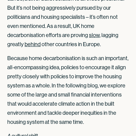
But it’s not being aggressively pursued by our
politicians and housing specialists – it’s often not
even mentioned. As a result, UK home
decarbonisation efforts are proving
slow
, lagging
greatly
behind
other countries in Europe.
Because home decarbonisation is such an important,
all-encompassing idea, policies to encourage it align
pretty closely with policies to improve the housing
system as a whole. In the following blog, we explore
some of the large and small financial interventions
that would accelerate climate action in the built
environment and tackle deeper inequities in the
housing system at the same time.
A cultural shift