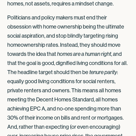
homes, not assets, requires a mindset change.
Politicians and policy makers must end their
obsession with home ownership being the ultimate
social aspiration, and stop blindly targeting rising
homeownership rates. Instead, they should move
towards the idea that
, and
homes are a human right
that the goal is good, dignified living conditions for all.
The headline target should then be
:
tenure parity
equally good living conditions for social renters,
private renters and owners. This means all homes
meeting the Decent Homes Standard, all homes
achieving EPC A, and no-one spending more than
30% of their income on bills and rent or mortgages.
And, rather than expecting (or even encouraging)
ever-increasing house price rises, the government