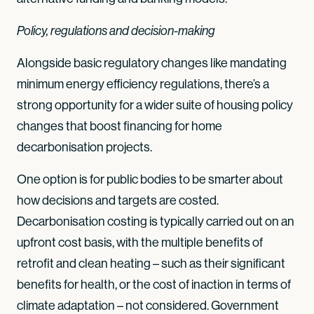
Policy, regulations and decision-making
Alongside basic regulatory changes like mandating
minimum energy efficiency regulations, there’s a
strong opportunity for a wider suite of housing policy
changes that boost financing for home
decarbonisation projects.
One option is for public bodies to be smarter about
how decisions and targets are costed.
Decarbonisation costing is typically carried out on an
upfront cost basis, with the multiple benefits of
retrofit and clean heating – such as their significant
benefits for health, or the cost of inaction in terms of
climate adaptation – not considered. Government