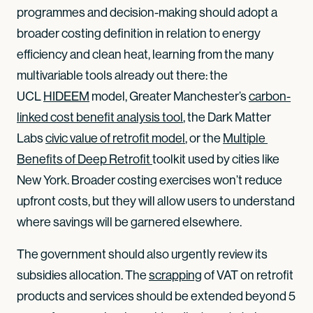
programmes and decision-making should adopt a
broader costing definition in relation to energy
efficiency and clean heat, learning from the many
multivariable tools already out there: the
UCL
HIDEEM
model, Greater Manchester’s
carbon-
linked cost benefit analysis tool
, the Dark Matter
Labs
civic value of retrofit model
, or the
Multiple 
Benefits of Deep Retrofit 
toolkit used by cities like
New York. Broader costing exercises won’t reduce
upfront costs, but they will allow users to understand
where savings will be garnered elsewhere.
The government should also urgently review its
subsidies allocation. The
scrapping
of VAT on retrofit
products and services should be extended beyond 5