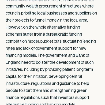
community wealth procurement structures
where
councils prioritise local businesses and suppliers on
their projects to funnel money in the local area.
However, on the whole alternative funding
schemes
suffer
from a bureaucratic funding
competition model, budget cuts, fluctuating lending
rates and lack of government support for new
financing models. The government and Bank of
England need to bolster the development of such
initiatives, including by providing patient long term
capital for their initiation, developing central
infrastructure, regulations and guidance to help
people to start them and
strengthening green 
finance regulations
such that investors support
alternative funding and banking models.