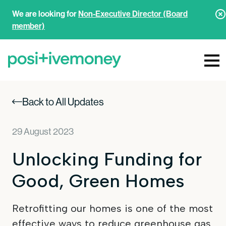
We are looking for
Non-Executive Director (Board
member)
Back to All Updates
29 August 2023
Unlocking Funding for
Good, Green Homes
Retrofitting our homes is one of the most
effective ways to reduce greenhouse gas