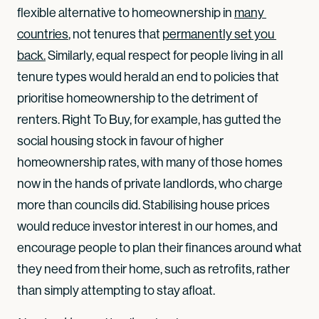
flexible alternative to homeownership in
many 
countries
, not tenures that
permanently set you 
back.
Similarly, equal respect for people living in all
tenure types would herald an end to policies that
prioritise homeownership to the detriment of
renters. Right To Buy, for example, has gutted the
social housing stock in favour of higher
homeownership rates, with many of those homes
now in the hands of private landlords, who charge
more than councils did. Stabilising house prices
would reduce investor interest in our homes, and
encourage people to plan their finances around what
they need from their home, such as retrofits, rather
than simply attempting to stay afloat.