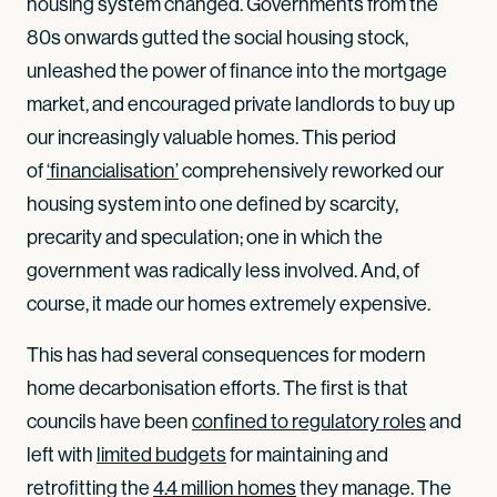
housing system changed. Governments from the
80s onwards gutted the social housing stock,
unleashed the power of finance into the mortgage
market, and encouraged private landlords to buy up
our increasingly valuable homes. This period
of
‘financialisation’
comprehensively reworked our
housing system into one defined by scarcity,
precarity and speculation; one in which the
government was radically less involved. And, of
course, it made our homes extremely expensive.
This has had several consequences for modern
home decarbonisation efforts. The first is that
councils have been
confined to regulatory roles
and
left with
limited budgets
for maintaining and
retrofitting the
4.4 million homes
they manage. The