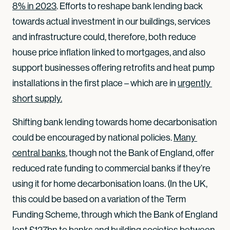
8% in 2023
. Efforts to reshape bank lending back
towards actual investment in our buildings, services
and infrastructure could, therefore, both reduce
house price inflation linked to mortgages, and also
support businesses offering retrofits and heat pump
installations in the first place – which are in
urgently 
short supply.
Shifting bank lending towards home decarbonisation
could be encouraged by national policies.
Many 
central banks
, though not the Bank of England, offer
reduced rate funding to commercial banks if they’re
using it for home decarbonisation loans. (In the UK,
this could be based on a variation of the Term
Funding Scheme, through which the Bank of England
lent
£127bn
to banks and building societies between