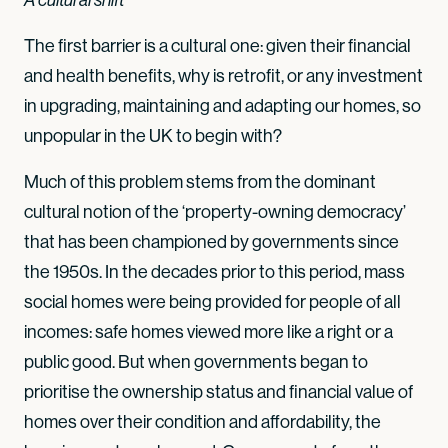
The first barrier is a cultural one: given their financial
and health benefits, why is retrofit, or any investment
in upgrading, maintaining and adapting our homes, so
unpopular in the UK to begin with?
Much of this problem stems from the dominant
cultural notion of the ‘property-owning democracy’
that has been championed by governments since
the 1950s. In the decades prior to this period, mass
social homes were being provided for people of all
incomes: safe homes viewed more like a right or a
public good. But when governments began to
prioritise the ownership status and financial value of
homes over their condition and affordability, the