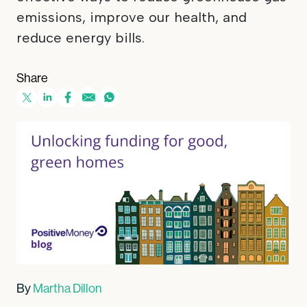
emissions, improve our health, and
reduce energy bills.
Share
By
Martha Dillon