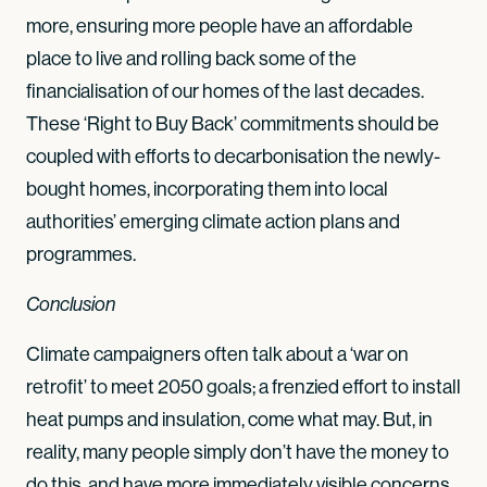
more, ensuring more people have an affordable
place to live and rolling back some of the
financialisation of our homes of the last decades.
These ‘Right to Buy Back’ commitments should be
coupled with efforts to decarbonisation the newly-
bought homes, incorporating them into local
authorities’ emerging climate action plans and
programmes.
Conclusion
Climate campaigners often talk about a ‘war on
retrofit’ to meet 2050 goals; a frenzied effort to install
heat pumps and insulation, come what may. But, in
reality, many people simply don’t have the money to
do this, and have more immediately visible concerns