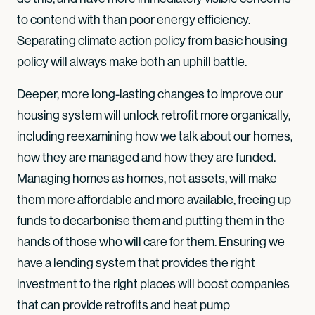
to contend with than poor energy efficiency.
Separating climate action policy from basic housing
policy will always make both an uphill battle.
Deeper, more long-lasting changes to improve our
housing system will unlock retrofit more organically,
including reexamining how we talk about our homes,
how they are managed and how they are funded.
Managing homes as homes, not assets, will make
them more affordable and more available, freeing up
funds to decarbonise them and putting them in the
hands of those who will care for them. Ensuring we
have a lending system that provides the right
investment to the right places will boost companies
that can provide retrofits and heat pump