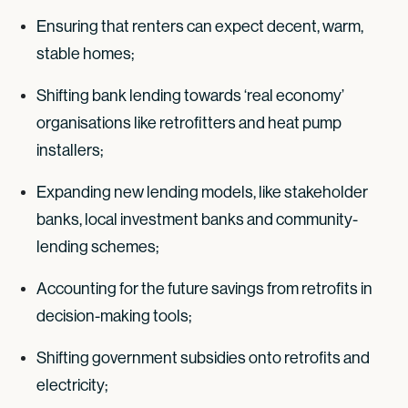
Ensuring that renters can expect decent, warm,
stable homes;
Shifting bank lending towards ‘real economy’
organisations like retrofitters and heat pump
installers;
Expanding new lending models, like stakeholder
banks, local investment banks and community-
lending schemes;
Accounting for the future savings from retrofits in
decision-making tools;
Shifting government subsidies onto retrofits and
electricity;