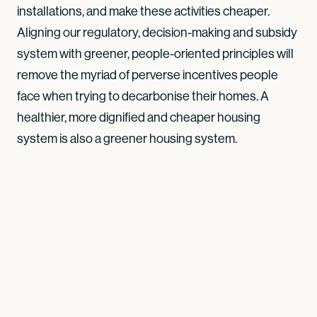
installations, and make these activities cheaper.
Aligning our regulatory, decision-making and subsidy
system with greener, people-oriented principles will
remove the myriad of perverse incentives people
face when trying to decarbonise their homes. A
healthier, more dignified and cheaper housing
system is also a greener housing system.