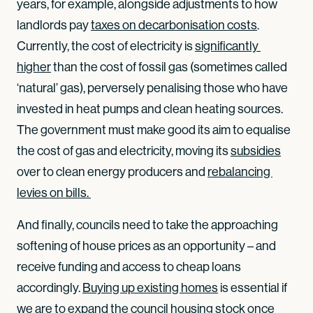
years, for example, alongside adjustments to how
landlords pay
taxes on decarbonisation costs
.
Currently, the cost of electricity is
significantly 
higher
than the cost of fossil gas (sometimes called
‘natural’ gas), perversely penalising those who have
invested in heat pumps and clean heating sources.
The government must make good its aim to equalise
the cost of gas and electricity, moving its
subsidies
over to clean energy producers and
rebalancing 
levies on bills. 
And finally, councils need to take the approaching
softening of house prices as an opportunity – and
receive funding and access to cheap loans
accordingly.
Buying up existing homes
is essential if
we are to expand the council housing stock once