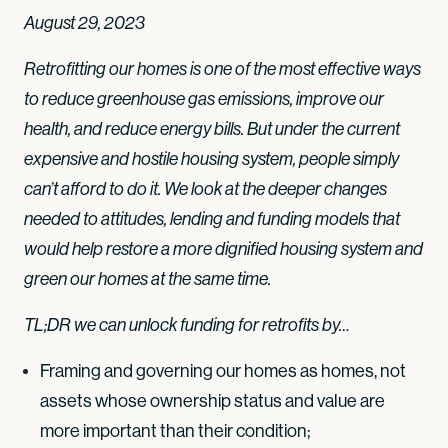
August 29, 2023
Retrofitting our homes is one of the most effective ways
to reduce greenhouse gas emissions, improve our
health, and reduce energy bills. But under the current
expensive and hostile housing system, people simply
can’t afford to do it. We look at the deeper changes
needed to attitudes, lending and funding models that
would help restore a more dignified housing system and
green our homes at the same time.
TL;DR we can unlock funding for retrofits by…
Framing and governing our homes as homes, not
assets whose ownership status and value are
more important than their condition;