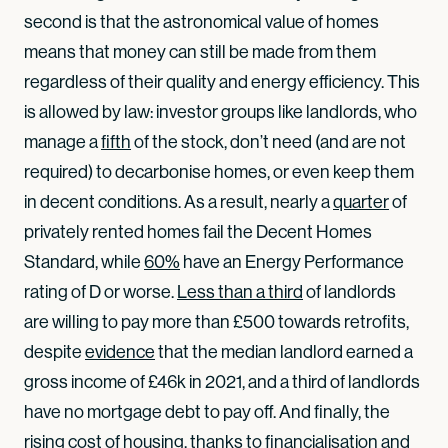
second is that the astronomical value of homes
means that money can still be made from them
regardless of their quality and energy efficiency. This
is allowed by law: investor groups like landlords, who
manage a
fifth
of the stock, don’t need (and are not
required) to decarbonise homes, or even keep them
in decent conditions. As a result, nearly a
quarter
of
privately rented homes fail the Decent Homes
Standard, while
60%
have an Energy Performance
rating of D or worse.
Less than a third
of landlords
are willing to pay more than £500 towards retrofits,
despite
evidence
that the median landlord earned a
gross income of £46k in 2021, and a third of landlords
have no mortgage debt to pay off. And finally, the
rising cost of housing, thanks to financialisation and