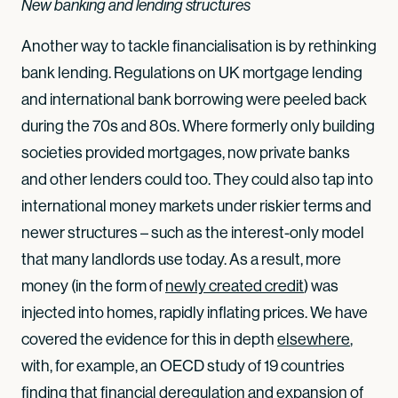
New banking and lending structures
Another way to tackle financialisation is by rethinking
bank lending. Regulations on UK mortgage lending
and international bank borrowing were peeled back
during the 70s and 80s. Where formerly only building
societies provided mortgages, now private banks
and other lenders could too. They could also tap into
international money markets under riskier terms and
newer structures – such as the interest-only model
that many landlords use today. As a result, more
money (in the form of
newly created credit
) was
injected into homes, rapidly inflating prices. We have
covered the evidence for this in depth
elsewhere
,
with, for example, an OECD study of 19 countries
finding that financial deregulation and expansion of