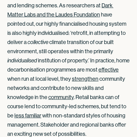
and lending schemes. As researchers at
Dark 
Matter Labs and the Laudes Foundation
have
pointed out, our highly financialised housing system
is also highly individualised: ‘retrofit, in attempting to
deliver a
climate transition of our built
collective
environment, still operates within the primarily
institution of property.’ In practice, home
individualised
decarbonisation programmes are most
effective
when run at local level, they
strengthen
community
networks and contribute to new skills and
knowledge in the
community
. Retail banks can of
course lend to community-led schemes, but tend to
be
less familiar
with non-standard styles of housing
management. Stakeholder and regional banks offer
an exciting new set of possibilities.