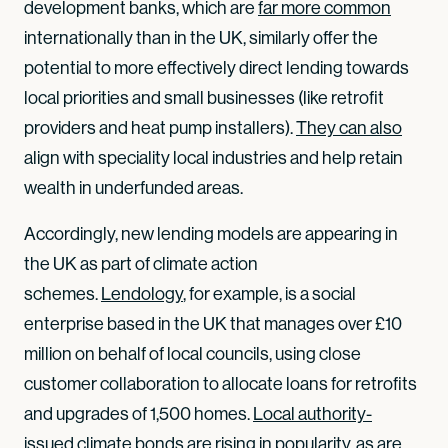
development banks, which are
far more common
internationally than in the UK, similarly offer the
potential to more effectively direct lending towards
local priorities and small businesses (like retrofit
providers and heat pump installers).
They can also
align with speciality local industries and help retain
wealth in underfunded areas.
Accordingly, new lending models are appearing in
the UK as part of climate action
schemes.
Lendology
, for example, is a social
enterprise based in the UK that manages over £10
million on behalf of local councils, using close
customer collaboration to allocate loans for retrofits
and upgrades of 1,500 homes.
Local authority-
issued climate bonds
are rising in popularity, as are