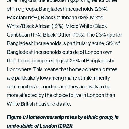
other regions, the equivalent gap is higher for other
ethnic groups: Bangladeshi households (23%),
Pakistani (14%), Black Caribbean (13%, Mixed
White/Black African (12%), Mixed White/Black
Caribbean (11%), Black ‘Other’ (10%). The 23% gap for
Bangladeshi households is particularly acute: 51% of
Bangladeshi households outside of London own
their home, compared to just 28% of Bangladeshi
Londoners. This means that homeownership rates
are particularly low among many ethnic minority
communities in London, and they are likely to be
more affected by the choice to live in London than
White British households are.
Figure 1: Homeownership rates by ethnic group, in
and outside of London (2021).