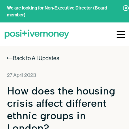
We are looking for
Non-Executive Director (Board
member)
Back to All Updates
27 April 2023
How does the housing
crisis affect different
ethnic groups in
London?