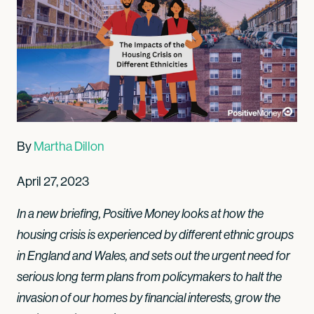
By
Martha Dillon
April 27, 2023
In a new briefing, Positive Money looks at how the
housing crisis is experienced by different ethnic groups
in England and Wales, and sets out the urgent need for
serious long term plans from policymakers to halt the
invasion of our homes by financial interests, grow the