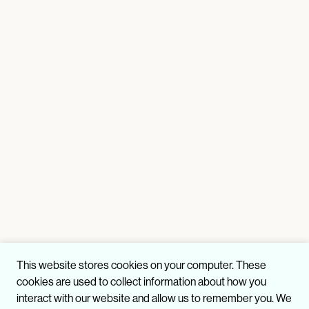
This website stores cookies on your computer. These
cookies are used to collect information about how you
interact with our website and allow us to remember you. We