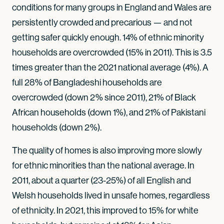
conditions for many groups in England and Wales are
persistently crowded and precarious — and not
getting safer quickly enough. 14% of ethnic minority
households are overcrowded (15% in 2011). This is 3.5
times greater than the 2021 national average (4%). A
full 28% of Bangladeshi households are
overcrowded (down 2% since 2011), 21% of Black
African households (down 1%), and 21% of Pakistani
households (down 2%).
The quality of homes is also improving more slowly
for ethnic minorities than the national average. In
2011, about a quarter (23-25%) of all English and
Welsh households lived in unsafe homes, regardless
of ethnicity. In 2021, this improved to 15% for white