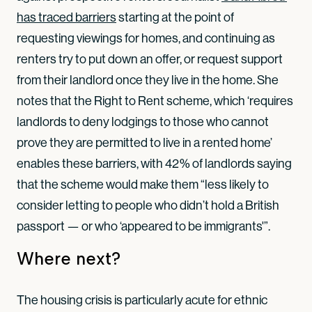
has traced barriers
starting at the point of
requesting viewings for homes, and continuing as
renters try to put down an offer, or request support
from their landlord once they live in the home. She
notes that the Right to Rent scheme, which ‘requires
landlords to deny lodgings to those who cannot
prove they are permitted to live in a rented home’
enables these barriers, with 42% of landlords saying
that the scheme would make them “less likely to
consider letting to people who didn’t hold a British
passport — or who ‘appeared to be immigrants'”.
Where next?
The housing crisis is particularly acute for ethnic