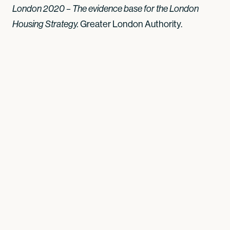
London 2020 – The evidence base for the London
Greater London Authority.
Housing Strategy.