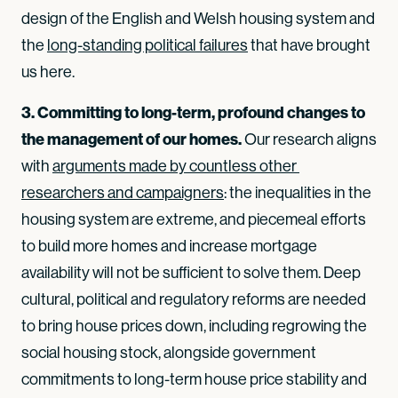
design of the English and Welsh housing system and
the
long-standing political failures
that have brought
us here.
3. Committing to long-term, profound changes to
the management of our homes.
Our research aligns
with
arguments made by countless other 
researchers and campaigners
: the inequalities in the
housing system are extreme, and piecemeal efforts
to build more homes and increase mortgage
availability will not be sufficient to solve them. Deep
cultural, political and regulatory reforms are needed
to bring house prices down, including regrowing the
social housing stock, alongside government
commitments to long-term house price stability and