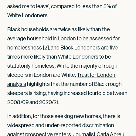
asked me to leave’, compared to less than 5% of
White Londoners.
Black households are twice as likely than the
average household in London to be assessed for
homelessness [2], and Black Londoners are
five 
times more likely
than White Londoners to be
statutorily homeless. While the majority of rough
sleepers in London are White,
Trust for London 
analysis
highlights that the number of Black rough
sleepers is rising, having increased fourfold between
2008/09 and 2020/21.
In addition, for those seeking new homes, there is
widespread and under-reported discrimination
against prospective renters. Journalist
Carla Abreu 