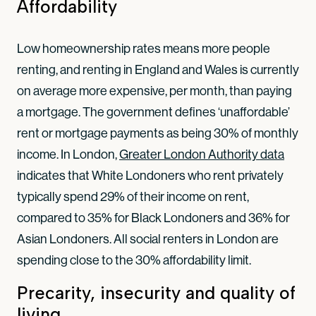
Affordability
Low homeownership rates means more people
renting, and renting in England and Wales is currently
on average more expensive, per month, than paying
a mortgage. The government defines ‘unaffordable’
rent or mortgage payments as being 30% of monthly
income. In London,
Greater London Authority data
indicates that White Londoners who rent privately
typically spend 29% of their income on rent,
compared to 35% for Black Londoners and 36% for
Asian Londoners. All social renters in London are
spending close to the 30% affordability limit.
Precarity, insecurity and quality of
living