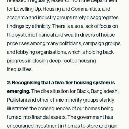
released irregularly, research from the Department
for Levelling Up, Housing and Communities, and
academia and industry groups rarely disaggregates
findings by ethnicity. There is also a lack of focus on
the systemic financial and wealth drivers of house
price rises among many politicians, campaign groups
and lobbying organisations, which is holding back
progress in closing deep-rooted housing
inequalities.
2. Recognising that a two-tier housing system is
emerging.
The dire situation for Black, Bangladeshi,
Pakistani and other ethnic minority groups starkly
illustrates the consequences of our homes being
turned into financial assets. The government has
encouraged investment in homes to store and gain