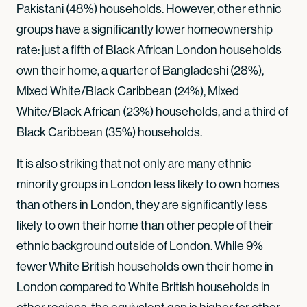
Pakistani (48%) households. However, other ethnic
groups have a significantly lower homeownership
rate: just a fifth of Black African London households
own their home, a quarter of Bangladeshi (28%),
Mixed White/Black Caribbean (24%), Mixed
White/Black African (23%) households, and a third of
Black Caribbean (35%) households.
It is also striking that not only are many ethnic
minority groups in London less likely to own homes
than others in London, they are significantly less
likely to own their home than other people of their
ethnic background outside of London. While 9%
fewer White British households own their home in
London compared to White British households in