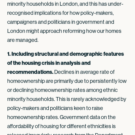
minority households in London, and this has under-
recognised implications for how policy-makers,
campaigners and politicians in government and
London might approach reforming how our homes
are managed.
1. Including structural and demographic features
of the housing crisis in analysis and
recommendations.
Declines in average rate of
homeownership are primarily due to persistently low
or declining homeownership rates among ethnic
minority households. This is rarely acknowledged by
policy-makers and politicians keen to raise
homeownership rates. Government data on the
affordability of housing for different ethnicities is