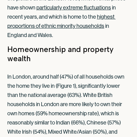
have shown
particularly extreme fluctuations
in
recent years, and which is home to the
highest 
proportions of ethnic minority households
in
England and Wales.
Homeownership and property
wealth
In London, around half (47%) of all households own
the home they live in (Figure 1), significantly lower
than the national average (63%). White British
households in London are more likely to own their
own homes (59% homeownership rate), which is
reasonably similar to Indian (66%), Chinese (57%)
White Irish (54%), Mixed White/Asian (50%), and