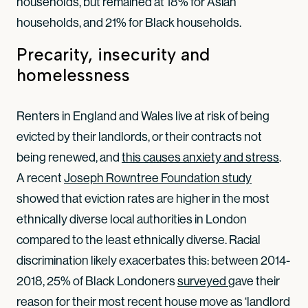
households, but remained at 18% for Asian
households, and 21% for Black households.
Precarity, insecurity and
homelessness
Renters in England and Wales live at risk of being
evicted by their landlords, or their contracts not
being renewed, and
this causes anxiety and stress
.
A recent
Joseph Rowntree Foundation study
showed that eviction rates are higher in the most
ethnically diverse local authorities in London
compared to the least ethnically diverse. Racial
discrimination likely exacerbates this: between 2014-
2018, 25% of Black Londoners
surveyed 
gave their
reason for their most recent house move as ‘landlord