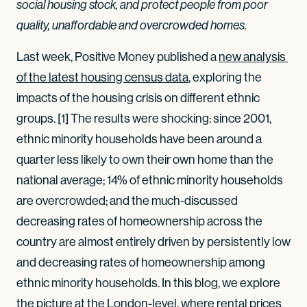
social housing stock, and protect people from poor
quality, unaffordable and overcrowded homes.
Last week, Positive Money published a
new analysis 
of the latest housing census data
, exploring the
impacts of the housing crisis on different ethnic
groups. [1] The results were shocking: since 2001,
ethnic minority households have been around a
quarter less likely to own their own home than the
national average; 14% of ethnic minority households
are overcrowded; and the much-discussed
decreasing rates of homeownership across the
country are almost entirely driven by persistently low
and decreasing rates of homeownership among
ethnic minority households. In this blog, we explore
the picture at the London-level, where rental prices