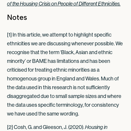
of the Housing Crisis on People of Different Ethnicities.
Notes
[1] In this article, we attempt to highlight specific
ethnicities we are discussing whenever possible. We
recognise that the term ‘Black, Asian and ethnic
minority’ or BAME has limitations and has been
criticised for treating ethnic minorities as a
homogenous group in England and Wales. Much of
the data used in this research is not sufficiently
disaggregated due to small sample sizes and where
the data uses specific terminology, for consistency
we have used the same wording.
[2] Cosh, G. and Gleeson, J. (2020).
Housing in