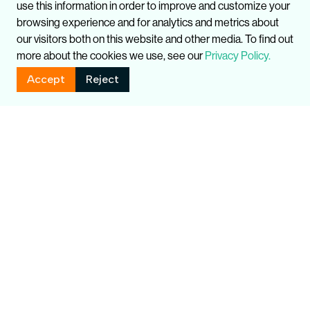
use this information in order to improve and customize your
browsing experience and for analytics and metrics about
our visitors both on this website and other media. To find out
more about the cookies we use, see our
Privacy Policy.
Accept
Reject
You might also like