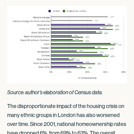
Source: author’s elaboration of Census data.
The disproportionate impact of the housing crisis on
many ethnic groups in London has also worsened
over time. Since 2001, national homeownership rates
have dropped 6%, from 69% to 63%. The overall