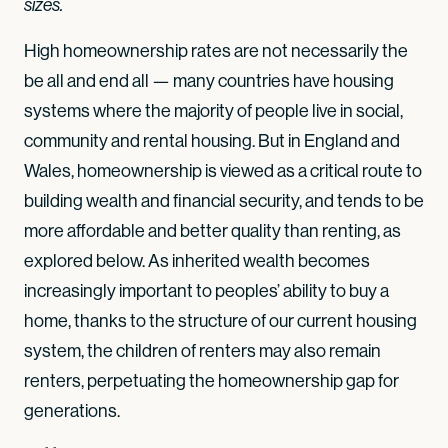
sizes.
High homeownership rates are not necessarily the
be all and end all — many countries have housing
systems where the majority of people live in social,
community and rental housing. But in England and
Wales, homeownership is viewed as a critical route to
building wealth and financial security, and tends to be
more affordable and better quality than renting, as
explored below. As inherited wealth becomes
increasingly important to peoples’ ability to buy a
home, thanks to the structure of our current housing
system, the children of renters may also remain
renters, perpetuating the homeownership gap for
generations.