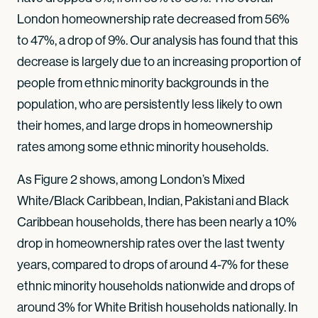
London homeownership rate decreased from 56%
to 47%, a drop of 9%. Our analysis has found that this
decrease is largely due to an increasing proportion of
people from ethnic minority backgrounds in the
population, who are persistently less likely to own
their homes, and large drops in homeownership
rates among some ethnic minority households.
As Figure 2 shows, among London’s Mixed
White/Black Caribbean, Indian, Pakistani and Black
Caribbean households, there has been nearly a 10%
drop in homeownership rates over the last twenty
years, compared to drops of around 4-7% for these
ethnic minority households nationwide and drops of
around 3% for White British households nationally. In