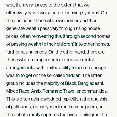
wealth, raising prices to the extent that we
effectively have two separate housing systems. On
the one hand, those who own homes and thus
generate wealth passively through rising house
prices, often reinvesting this (through second homes
or passing wealth to their children) into other homes,
further raising prices. On the other hand, there are
those who are trapped into expensive rental
arrangements, with limited ability to accrue enough
wealth to get on the so-called ‘ladder’. The latter
group includes the majority of Black, Bangladeshi,
Mixed Race, Arab, Roma and Traveller communities.
This is often acknowledged implicitly in the analysis
of politicians, industry, media and campaigners, but
the debate rarely captures the overall failings in the