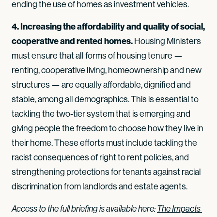
ending the
use of homes as investment vehicles
.
4. Increasing the affordability and quality of social,
cooperative and rented homes.
Housing Ministers
must ensure that all forms of housing tenure —
renting, cooperative living, homeownership and new
structures — are equally affordable, dignified and
stable, among all demographics. This is essential to
tackling the two-tier system that is emerging and
giving people the freedom to choose how they live in
their home. These efforts must include tackling the
racist consequences of right to rent policies, and
strengthening protections for tenants against racial
discrimination from landlords and estate agents.
Access to the full briefing is available here:
The Impacts 