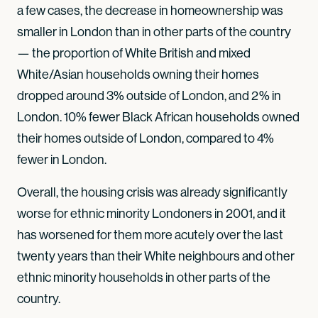
a few cases, the decrease in homeownership was
smaller in London than in other parts of the country
— the proportion of White British and mixed
White/Asian households owning their homes
dropped around 3% outside of London, and 2% in
London. 10% fewer Black African households owned
their homes outside of London, compared to 4%
fewer in London.
Overall, the housing crisis was already significantly
worse for ethnic minority Londoners in 2001, and it
has worsened for them more acutely over the last
twenty years than their White neighbours and other
ethnic minority households in other parts of the
country.