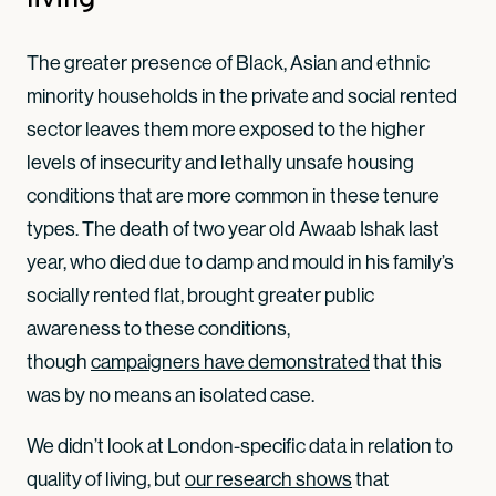
The greater presence of Black, Asian and ethnic
minority households in the private and social rented
sector leaves them more exposed to the higher
levels of insecurity and lethally unsafe housing
conditions that are more common in these tenure
types. The death of two year old Awaab Ishak last
year, who died due to damp and mould in his family’s
socially rented flat, brought greater public
awareness to these conditions,
though
campaigners have demonstrated
that this
was by no means an isolated case.
We didn’t look at London-specific data in relation to
quality of living, but
our research shows
that