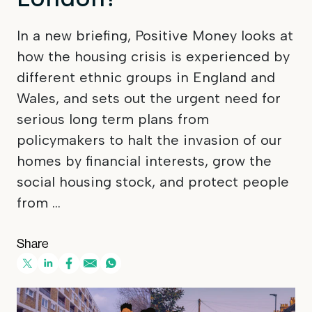
In a new briefing, Positive Money looks at
how the housing crisis is experienced by
different ethnic groups in England and
Wales, and sets out the urgent need for
serious long term plans from
policymakers to halt the invasion of our
homes by financial interests, grow the
social housing stock, and protect people
from ...
Share