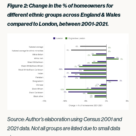
Figure 2: Change in the % of homeowners for
different ethnic groups across England & Wales
compared to London, between 2001-2021.
Source: Author’s elaboration using Census 2001 and
2021 data. Not all groups are listed due to small data