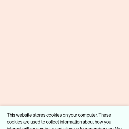
This website stores cookies on your computer. These
cookies are used to collect information about how you
interact with our website and allow us to remember you. We