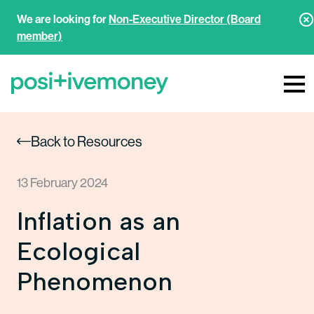
We are looking for
Non-Executive Director (Board
member)
Back to Resources
13 February 2024
Inflation as an
Ecological
Phenomenon