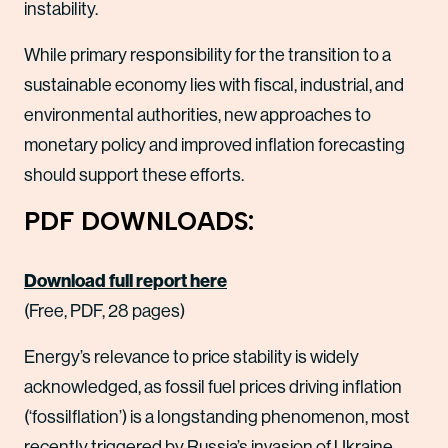
instability.
While primary responsibility for the transition to a
sustainable economy lies with fiscal, industrial, and
environmental authorities, new approaches to
monetary policy and improved inflation forecasting
should support these efforts.
PDF DOWNLOADS:
Download full report here
(Free, PDF, 28 pages)
Energy’s relevance to price stability is widely
acknowledged, as fossil fuel prices driving inflation
(‘fossilflation’) is a longstanding phenomenon, most
recently triggered by Russia’s invasion of Ukraine.