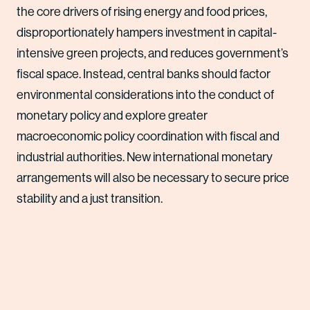
the core drivers of rising energy and food prices,
disproportionately hampers investment in capital-
intensive green projects, and reduces government’s
fiscal space. Instead, central banks should factor
environmental considerations into the conduct of
monetary policy and explore greater
macroeconomic policy coordination with fiscal and
industrial authorities. New international monetary
arrangements will also be necessary to secure price
stability and a just transition.