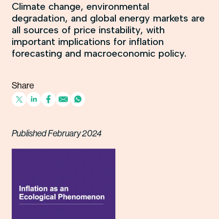
Climate change, environmental
degradation, and global energy markets are
all sources of price instability, with
important implications for inflation
forecasting and macroeconomic policy.
Share
Published February 2024