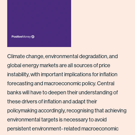
Climate change, environmental degradation, and
global energy markets are all sources of price
instability, with important implications for inflation
forecasting and macroeconomic policy. Central
banks will have to deepen their understanding of
these drivers of inflation and adapt their
policymaking accordingly, recognising that achieving
environmental targets is necessary to avoid
persistent environment- related macroeconomic