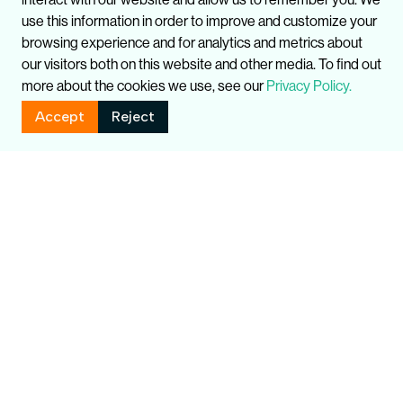
use this information in order to improve and customize your
browsing experience and for analytics and metrics about
our visitors both on this website and other media. To find out
more about the cookies we use, see our
Privacy Policy.
Accept
Reject
Related Publications