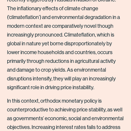
The inflationary effects of climate change
(‘climateflation’) and environmental degradation in a
modern context are comparatively novel though
increasingly pronounced. Climateflation, which is
global in nature yet borne disproportionately by
lower income households and countries, occurs
primarily through reductions in agricultural activity
and damage to crop yields. As environmental
disruptions intensify, they will play an increasingly
significant role in driving price instability.
In this context, orthodox monetary policy is
counterproductive to achieving price stability, as well
as governments’ economic, social and environmental
objectives. Increasing interest rates fails to address