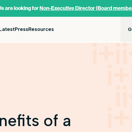
e are looking for
Non-Executive Director (Board membe
Latest
Press
Resources
G
nefits of a