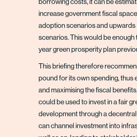
borrowing costs, it can be estimat
increase government fiscal space
adoption scenarios and upwards o
scenarios. This would be enough to
year green prosperity plan previ
This briefing therefore recommen
pound for its own spending, thus
and maximising the fiscal benefit
could be used to invest in a fair 
development through a decentral
can channel investment into infras