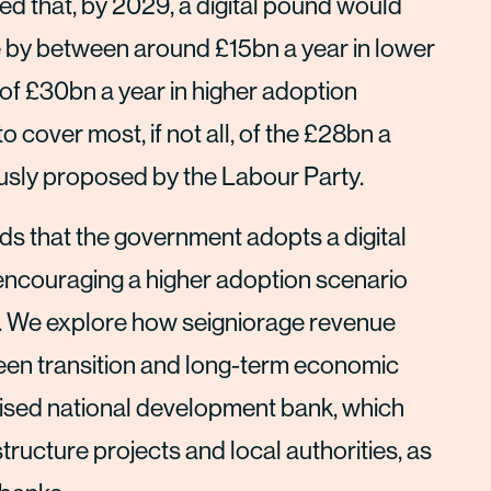
ed that, by 2029, a digital pound would
 by between around £15bn a year in lower
f £30bn a year in higher adoption
 cover most, if not all, of the £28bn a
ously proposed by the Labour Party.
ds that the government adopts a digital
 encouraging a higher adoption scenario
s. We explore how seigniorage revenue
green transition and long-term economic
ised national development bank, which
tructure projects and local authorities, as