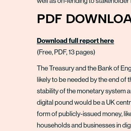
well as on-lending to stakeholder
PDF DOWNLOA
Download full report here
(Free, PDF, 13 pages)
The Treasury and the Bank of Engl
likely to be needed by the end of 
stability of the monetary system 
digital pound would be a UK centr
form of publicly-issued money, lik
households and businesses in digit