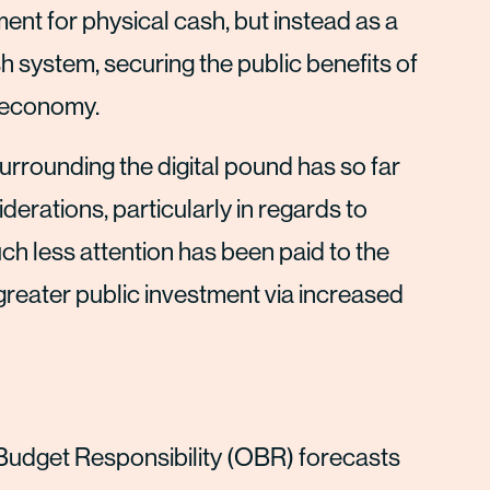
nt for physical cash, but instead as a
sh system, securing the public benefits of
l economy.
urrounding the digital pound has so far
erations, particularly in regards to
uch less attention has been paid to the
greater public investment via increased
Budget Responsibility (OBR) forecasts