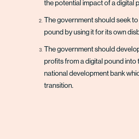
the potential impact of a digital
The government should seek to max
pound by using it for its own 
The government should develop 
profits from a digital pound int
national development bank which
transition.