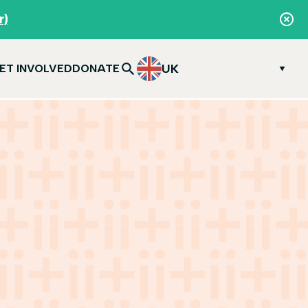
r)
UK
ET INVOLVED
DONATE