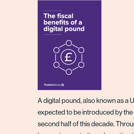
A digital pound, also known as a U
expected to be introduced by the
second half of this decade. Throug