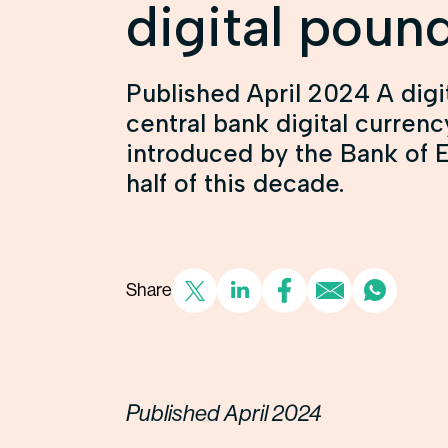
digital poun
Published April 2024 A digi
central bank digital curren
introduced by the Bank of 
half of this decade.
Share
Published April 2024