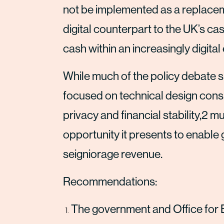
not be implemented as a replaceme
digital counterpart to the UK’s ca
cash within an increasingly digita
While much of the policy debate s
focused on technical design consid
privacy and financial stability,2 m
opportunity it presents to enable 
seigniorage revenue.
Recommendations:
The government and Office for 