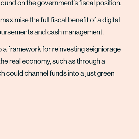
 pound on the government’s fiscal position.
imise the full fiscal benefit of a digital
disbursements and cash management.
a framework for reinvesting seigniorage
o the real economy, such as through a
 could channel funds into a just green