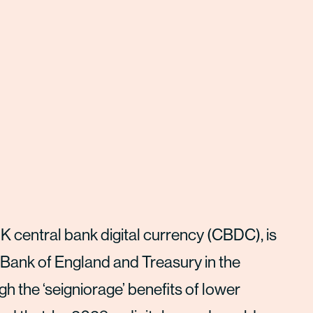
K central bank digital currency (CBDC), is
 Bank of England and Treasury in the
h the ‘seigniorage’ benefits of lower