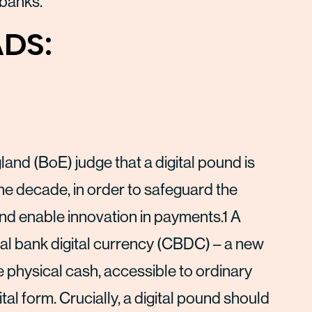
 banks.
DS:
and (BoE) judge that a digital pound is
the decade, in order to safeguard the
and enable innovation in payments.1 A
al bank digital currency (CBDC) – a new
e physical cash, accessible to ordinary
al form. Crucially, a digital pound should