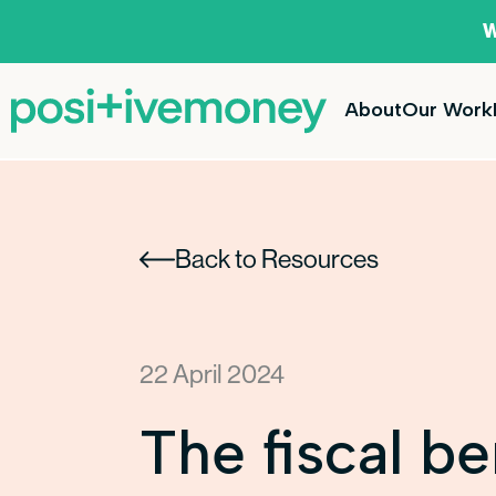
W
About
Our Work
Back to Resources
22 April 2024
The fiscal be