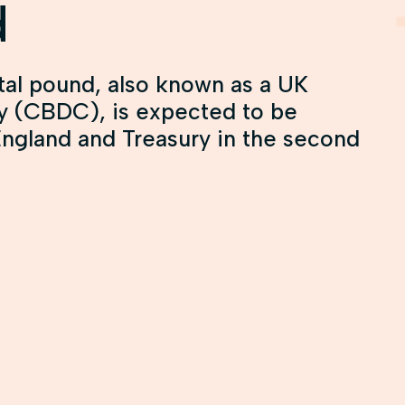
d
tal pound, also known as a UK
cy (CBDC), is expected to be
England and Treasury in the second