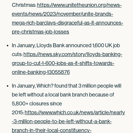
Christmas:
https://www.unitetheunion.org/news-
events/news/2023/november/unite-brands-
mega-rich-barclays-disgraceful-as-it-announces-
pre-christmas-job-losses
In January, Lloyds Bank announced 1,600 UK job
cuts:
https://news.sky.com/story/lloyds-banking-
group-to-cut-1-600-jobs-as-it-shifts-towards-
online-banking-13055876
In January, Which? found that 3 million people will
be left without a local bank branch because of
5,800+ closures since
2015:
https://www.which.co.uk/news/article/nearly
-3-million-people-to-be-left-without-a-bank-
branch-in-their-local-constituency-