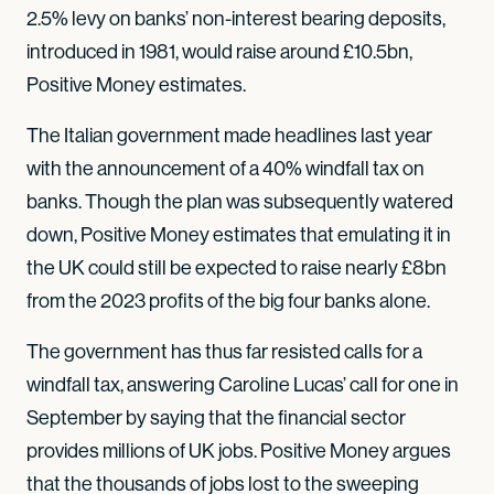
2.5% levy on banks’ non-interest bearing deposits,
introduced in 1981, would raise around £10.5bn,
Positive Money estimates.
The Italian government made headlines last year
with the announcement of a 40% windfall tax on
banks. Though the plan was subsequently watered
down, Positive Money estimates that emulating it in
the UK could still be expected to raise nearly £8bn
from the 2023 profits of the big four banks alone.
The government has thus far resisted calls for a
windfall tax, answering Caroline Lucas’ call for one in
September by saying that the financial sector
provides millions of UK jobs. Positive Money argues
that the thousands of jobs lost to the sweeping