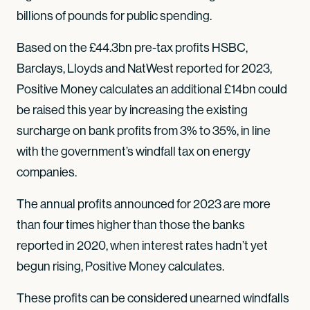
billions of pounds for public spending.
Based on the £44.3bn pre-tax profits HSBC,
Barclays, Lloyds and NatWest reported for 2023,
Positive Money calculates an additional £14bn could
be raised this year by increasing the existing
surcharge on bank profits from 3% to 35%, in line
with the government’s windfall tax on energy
companies.
The annual profits announced for 2023 are more
than four times higher than those the banks
reported in 2020, when interest rates hadn’t yet
begun rising, Positive Money calculates.
These profits can be considered unearned windfalls