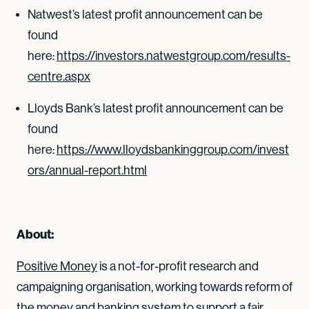
Natwest’s latest profit announcement can be
found
here:
https://investors.natwestgroup.com/results-
centre.aspx
Lloyds Bank’s latest profit announcement can be
found
here:
https://www.lloydsbankinggroup.com/invest
ors/annual-report.html
About:
Positive Money
is a not-for-profit research and
campaigning organisation, working towards reform of
the money and banking system to support a fair,