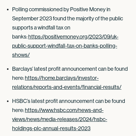
Polling commissioned by Positive Money in
September 2023 found the majority of the public
supports a windfall tax on
banks:
https://positivemoney.org/2023/09/uk-
public-support-windfall-tax-on-banks-polling-
shows/
Barclays’ latest profit announcement can be found
here:
https://home.barclays/investor-
relations/reports-and-events/financial-results/
HSBC’s latest profit announcement can be found
here:
https://www.hsbc.com/news-and-
views/news/media-releases/2024/hsbc-
holdings-plc-annual-results-2023