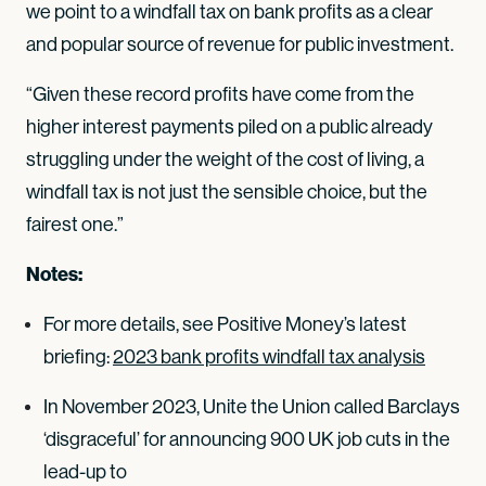
we point to a windfall tax on bank profits as a clear
and popular source of revenue for public investment.
“Given these record profits have come from the
higher interest payments piled on a public already
struggling under the weight of the cost of living, a
windfall tax is not just the sensible choice, but the
fairest one.”
Notes:
For more details, see Positive Money’s latest
briefing:
2023 bank profits windfall tax analysis
In November 2023, Unite the Union called Barclays
‘disgraceful’ for announcing 900 UK job cuts in the
lead-up to