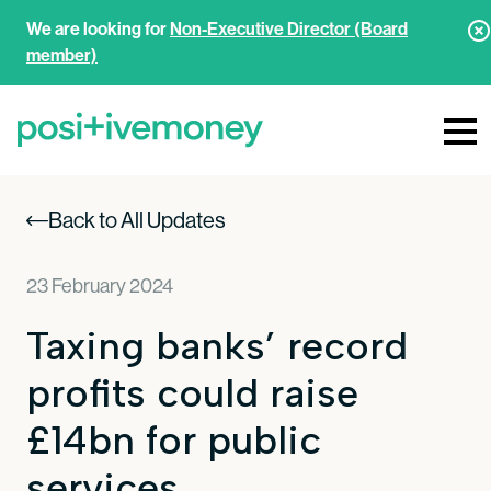
We are looking for
Non-Executive Director (Board
member)
Back to All Updates
23 February 2024
Taxing banks’ record
profits could raise
£14bn for public
services