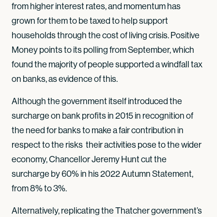
from higher interest rates, and momentum has
grown for them to be taxed to help support
households through the cost of living crisis. Positive
Money points to its polling from September, which
found the majority of people supported a windfall tax
on banks, as evidence of this.
Although the government itself introduced the
surcharge on bank profits in 2015 in recognition of
the need for banks to make a fair contribution in
respect to the risks their activities pose to the wider
economy, Chancellor Jeremy Hunt cut the
surcharge by 60% in his 2022 Autumn Statement,
from 8% to 3%.
Alternatively, replicating the Thatcher government’s