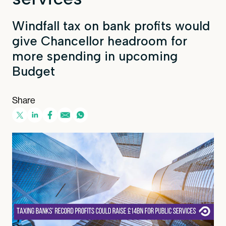
Windfall tax on bank profits would
give Chancellor headroom for
more spending in upcoming
Budget
Share