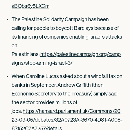
aBQbs6y5LXGm
The Palestine Solidarity Campaign has been
calling for people to boycott Barclays because of
its financing of companies enabling Israel’s attacks
on
Palestinians:
https://palestinecampaign.org/camp
aigns/stop-arming-israel-3/
When Caroline Lucas asked about a windfall tax on
banks in September, Andrew Griffith (then
Economic Secretary to the Treasury) simply said
the sector provides millions of
jobs:
https://hansard.parliament.uk/Commons/20
23-09-05/debates/32A0723A-3670-4D81-A008-
63152C7A7257/details