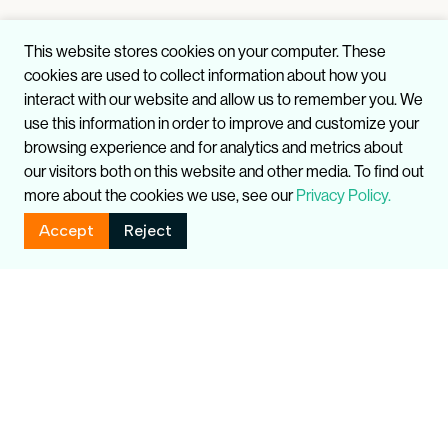
This website stores cookies on your computer. These
cookies are used to collect information about how you
interact with our website and allow us to remember you. We
use this information in order to improve and customize your
browsing experience and for analytics and metrics about
our visitors both on this website and other media. To find out
more about the cookies we use, see our
Privacy Policy.
Accept
Reject