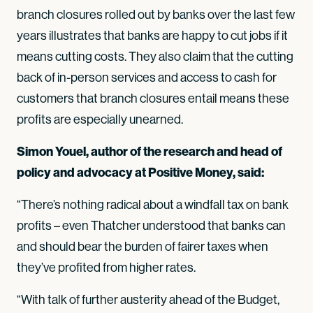
branch closures rolled out by banks over the last few
years illustrates that banks are happy to cut jobs if it
means cutting costs. They also claim that the cutting
back of in-person services and access to cash for
customers that branch closures entail means these
profits are especially unearned.
Simon Youel, author of the research and head of
policy and advocacy at Positive Money, said:
“There’s nothing radical about a windfall tax on bank
profits – even Thatcher understood that banks can
and should bear the burden of fairer taxes when
they’ve profited from higher rates.
“With talk of further austerity ahead of the Budget,