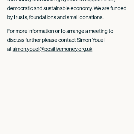
democratic and sustainable economy. We are funded
by trusts, foundations and small donations.
For more information or to arrange a meeting to
discuss further please contact Simon Youel
at
simon.youel@positivemoney.org.uk