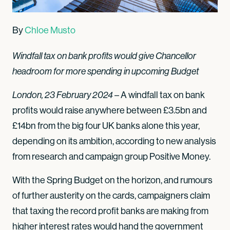
By
Chloe Musto
Windfall tax on bank profits would give Chancellor
headroom for more spending in upcoming Budget
London, 23 February 2024
– A windfall tax on bank
profits would raise anywhere between £3.5bn and
£14bn from the big four UK banks alone this year,
depending on its ambition, according to new analysis
from research and campaign group Positive Money.
With the Spring Budget on the horizon, and rumours
of further austerity on the cards, campaigners claim
that taxing the record profit banks are making from
higher interest rates would hand the government