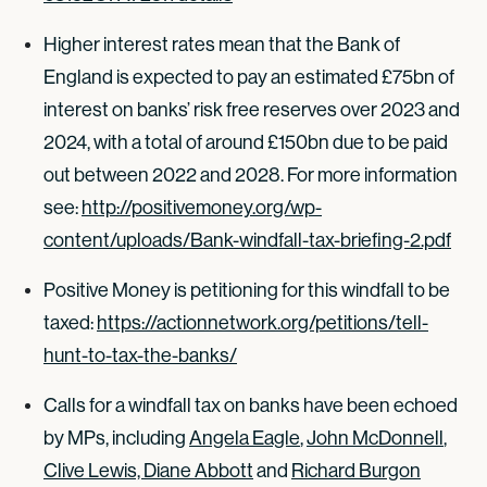
Higher interest rates mean that the Bank of
England is expected to pay an estimated £75bn of
interest on banks’ risk free reserves over 2023 and
2024, with a total of around £150bn due to be paid
out between 2022 and 2028. For more information
see:
http://positivemoney.org/wp-
content/uploads/Bank-windfall-tax-briefing-2.pdf
Positive Money is petitioning for this windfall to be
taxed:
https://actionnetwork.org/petitions/tell-
hunt-to-tax-the-banks/
Calls for a windfall tax on banks have been echoed
by MPs, including
Angela Eagle
,
John McDonnell
,
Clive Lewis, Diane Abbott
and
Richard Burgon