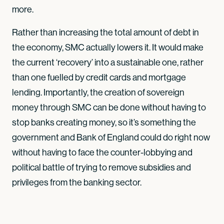
more.
Rather than increasing the total amount of debt in
the economy, SMC actually lowers it. It would make
the current ‘recovery’ into a sustainable one, rather
than one fuelled by credit cards and mortgage
lending. Importantly, the creation of sovereign
money through SMC can be done without having to
stop banks creating money, so it’s something the
government and Bank of England could do right now
without having to face the counter-lobbying and
political battle of trying to remove subsidies and
privileges from the banking sector.