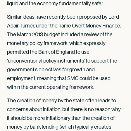
liquid and the economy fundamentally safer.
Similar ideas have recently been proposed by Lord
Adair Turner, under the name Overt Money Finance.
The March 2013 budget included a review of the
monetary policy framework, which expressly
permitted the Bank of England to use
‘unconventional policy instruments’ to support the
government’s objectives for growth and
employment, meaning that SMC could be used
within the current operating framework.
The creation of money by the state often leads to
concerns about inflation, but there is no reason why
it should be more inflationary than the creation of
money by bank lending (which typically creates