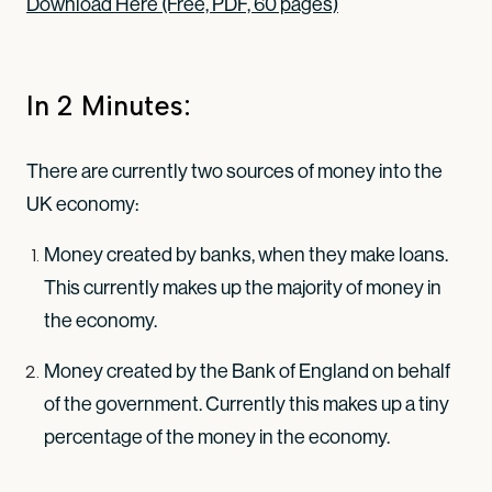
Download Here (Free, PDF, 60 pages)
In 2 Minutes:
There are currently two sources of money into the
UK economy:
Money created by banks, when they make loans.
This currently makes up the majority of money in
the economy.
Money created by the Bank of England on behalf
of the government. Currently this makes up a tiny
percentage of the money in the economy.