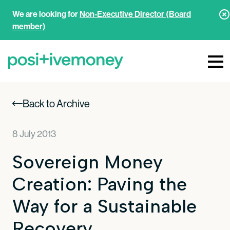
We are looking for
Non-Executive Director (Board
member)
Back to Archive
8 July 2013
Sovereign Money
Creation: Paving the
Way for a Sustainable
Recovery