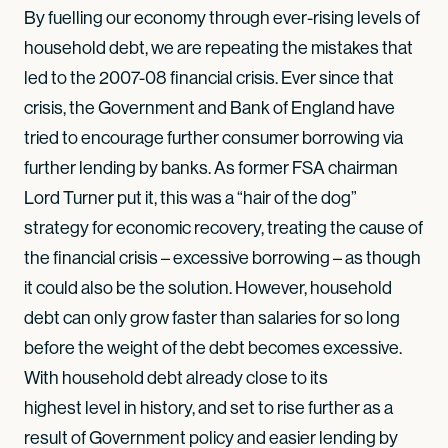
By fuelling our economy through ever-rising levels of
household debt, we are repeating the mistakes that
led to the 2007-08 financial crisis. Ever since that
crisis, the Government and Bank of England have
tried to encourage further consumer borrowing via
further lending by banks. As former FSA chairman
Lord Turner put it, this was a “hair of the dog”
strategy for economic recovery, treating the cause of
the financial crisis – excessive borrowing – as though
it could also be the solution. However, household
debt can only grow faster than salaries for so long
before the weight of the debt becomes excessive.
With household debt already close to its
highest level in history, and set to rise further as a
result of Government policy and easier lending by