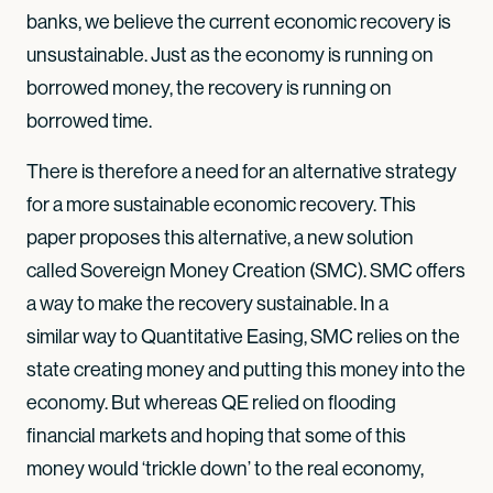
banks, we believe the current economic recovery is
unsustainable. Just as the economy is running on
borrowed money, the recovery is running on
borrowed time.
There is therefore a need for an alternative strategy
for a more sustainable economic recovery. This
paper proposes this alternative, a new solution
called Sovereign Money Creation (SMC). SMC offers
a way to make the recovery sustainable. In a
similar way to Quantitative Easing, SMC relies on the
state creating money and putting this money into the
economy. But whereas QE relied on flooding
financial markets and hoping that some of this
money would ‘trickle down’ to the real economy,