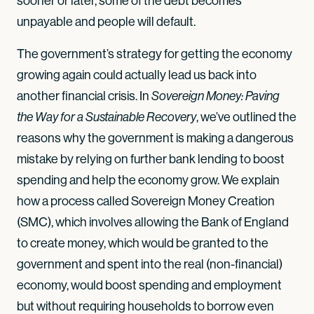
sooner or later, some of the debt becomes
unpayable and people will default.
The government’s strategy for getting the economy
growing again could actually lead us back into
another financial crisis. In
Sovereign Money: Paving
, we’ve outlined the
the Way for a Sustainable Recovery
reasons why the government is making a dangerous
mistake by relying on further bank lending to boost
spending and help the economy grow. We explain
how a process called Sovereign Money Creation
(SMC), which involves allowing the Bank of England
to create money, which would be granted to the
government and spent into the real (non-financial)
economy, would boost spending and employment
but without requiring households to borrow even