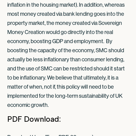
inflation in the housing market). In addition, whereas
most money created via bank lending goes into the
property market, the money created via Sovereign
Money Creation would go directly into the real
economy, boosting GDP and employment. By
boosting the capacity of the economy, SMC should
actually be less inflationary than consumer lending,
and the use of SMC can be restricted should it start
to be inflationary. We believe that ultimately, it is a
matter of when, not if, this policy will need to be
implemented for the long-term sustainability of UK
economic growth.
PDF Download: