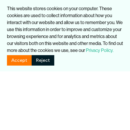
This website stores cookies on your computer. These
cookies are used to collect information about how you
interact with our website and allow us to remember you. We
use this information in order to improve and customize your
browsing experience and for analytics and metrics about
our visitors both on this website and other media. To find out
more about the cookies we use, see our
Privacy Policy.
Accept
Reject