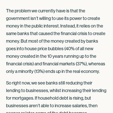
The problem we currently have is that the
government isn’t willing to use its power to create
money in the public interest. Instead, it relies on the
same banks that caused the financial crisis to create
money. But most of the money created by banks
goes into house price bubbles (40% of all new
money created in the 10 years running up to the
financial crisis) and financial markets (37%), whereas
only a minority (13%) ends up in the real economy.
So right now, we see banks still reducing their
lending to businesses, whilst increasing their lending
for mortgages. If household debt is rising, but
businesses aren’t able to increase salaries, then