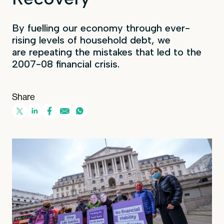
By fuelling our economy through ever-
rising levels of household debt, we
are repeating the mistakes that led to the
2007-08 financial crisis.
Share