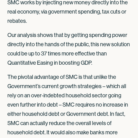
SMC works by injecting new money directly into the
real economy, via government spending, tax cuts or
rebates.
Our analysis shows that by getting spending power
directly into the hands of the public, this new solution
could be up to 37 times more effective than
Quantitative Easing in boosting GDP.
The pivotal advantage of SMC is that unlike the
Government’s current growth strategies – which all
rely on an over-indebted household sector going
even further into debt – SMC requires no increase in
either household debt or Government debt. In fact,
SMC can actually reduce the overall levels of
household debt. It would also make banks more