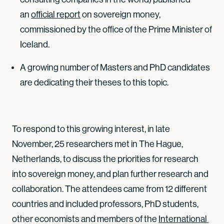
an
official report
on sovereign money,
commissioned by the office of the Prime Minister of
Iceland.
A growing number of Masters and PhD candidates
are dedicating their theses to this topic.
To respond to this growing interest, in late
November, 25 researchers met in The Hague,
Netherlands, to discuss the priorities for research
into sovereign money, and plan further research and
collaboration. The attendees came from 12 different
countries and included professors, PhD students,
other economists and members of the
International 