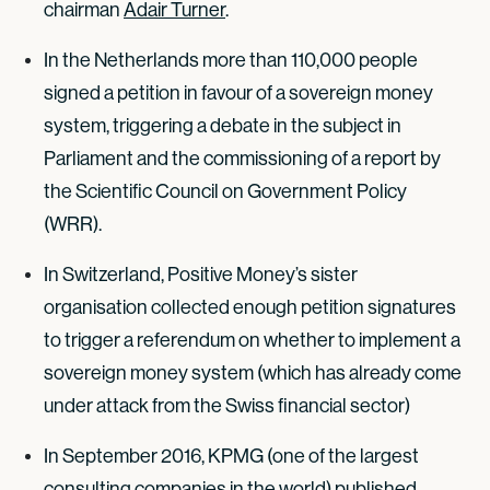
chairman
Adair Turner
.
In the Netherlands more than 110,000 people
signed a petition in favour of a sovereign money
system, triggering a debate in the subject in
Parliament and the commissioning of a report by
the Scientific Council on Government Policy
(WRR).
In Switzerland, Positive Money’s sister
organisation collected enough petition signatures
to trigger a referendum on whether to implement a
sovereign money system (which has already come
under attack from the Swiss financial sector)
In September 2016, KPMG (one of the largest
consulting companies in the world) published