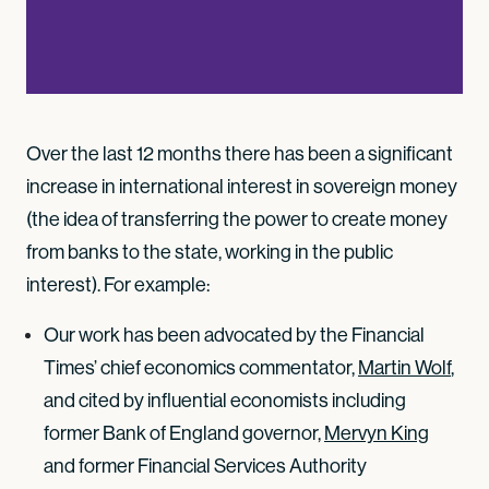
Over the last 12 months there has been a significant
increase in international interest in sovereign money
(the idea of transferring the power to create money
from banks to the state, working in the public
interest). For example:
Our work has been advocated by the Financial
Times’ chief economics commentator,
Martin Wolf
,
and cited by influential economists including
former Bank of England governor,
Mervyn King
and former Financial Services Authority