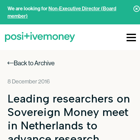
We are looking for
Non-Executive Director (Board
member)
Back to Archive
8 December 2016
Leading researchers on
Sovereign Money meet
in Netherlands to
advance research