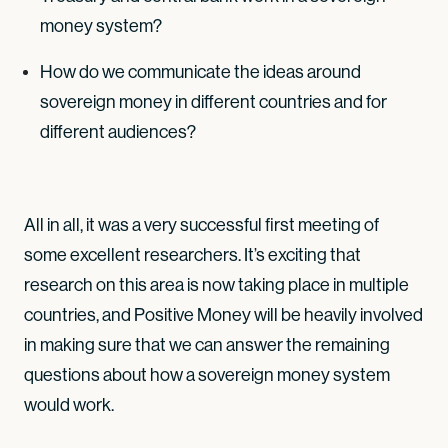
money system?
How do we communicate the ideas around
sovereign money in different countries and for
different audiences?
All in all, it was a very successful first meeting of
some excellent researchers. It’s exciting that
research on this area is now taking place in multiple
countries, and Positive Money will be heavily involved
in making sure that we can answer the remaining
questions about how a sovereign money system
would work.