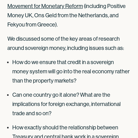
Movement for Monetary Reform
(including Positive
Money UK, Ons Geld from the Netherlands, and
Fekyou from Greece).
We discussed some of the key areas of research
around sovereign money, including issues such as:
How do we ensure that credit in a sovereign
money system will go into the real economy rather
than the property markets?
Can one country go it alone? What are the
implications for foreign exchange, international
trade and so on?
How exactly should the relationship between
Treasury and central bank work in a sovereign