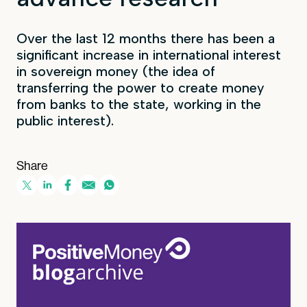
Over the last 12 months there has been a
significant increase in international interest
in sovereign money (the idea of
transferring the power to create money
from banks to the state, working in the
public interest).
Share