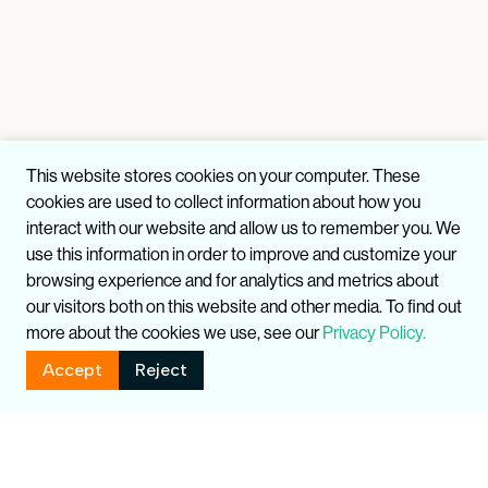
This website stores cookies on your computer. These
cookies are used to collect information about how you
interact with our website and allow us to remember you. We
use this information in order to improve and customize your
browsing experience and for analytics and metrics about
our visitors both on this website and other media. To find out
more about the cookies we use, see our
Privacy Policy.
Accept
Reject