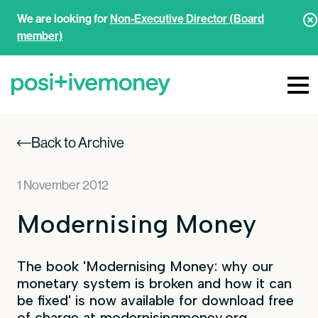
We are looking for
Non-Executive Director (Board
member)
Back to Archive
1 November 2012
Modernising Money
The book 'Modernising Money: why our
monetary system is broken and how it can
be fixed' is now available for download free
of charge at
modernisingmoney.org