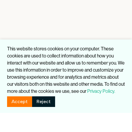
This website stores cookies on your computer. These
cookies are used to collect information about how you
interact with our website and allow us to remember you. We
use this information in order to improve and customize your
browsing experience and for analytics and metrics about
our visitors both on this website and other media. To find out
more about the cookies we use, see our
Privacy Policy.
Accept
Reject