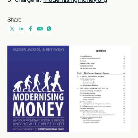
Share