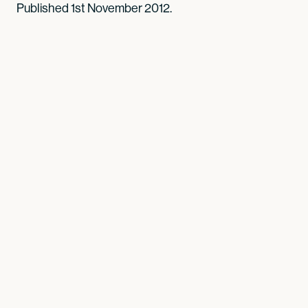
Published 1st November 2012.