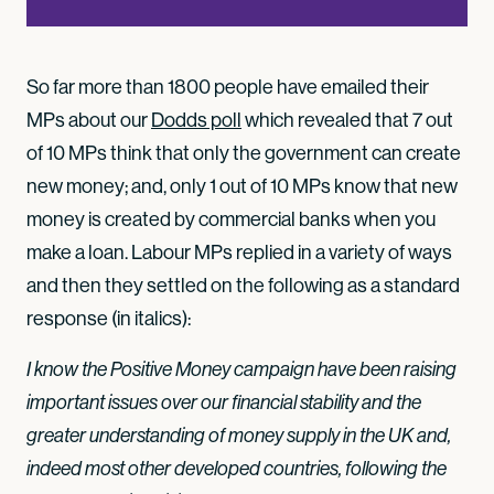
So far more than 1800 people have emailed their
MPs about our
Dodds poll
which revealed that 7 out
of 10 MPs think that only the government can create
new money; and, only 1 out of 10 MPs know that new
money is created by commercial banks when you
make a loan. Labour MPs replied in a variety of ways
and then they settled on the following as a standard
response (in italics):
I know the Positive Money campaign have been raising
important issues over our financial stability and the
greater understanding of money supply in the UK and,
indeed most other developed countries, following the