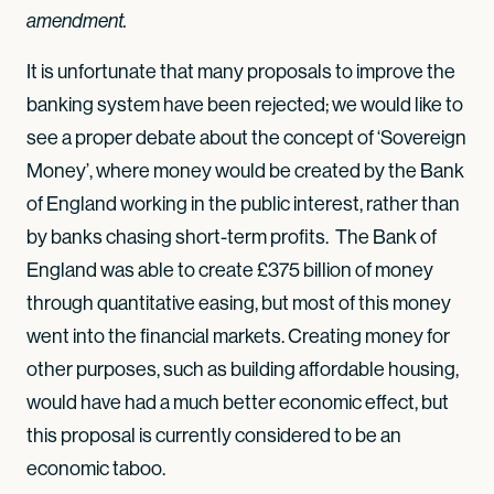
amendment.
It is unfortunate that many proposals to improve the
banking system have been rejected; we would like to
see a proper debate about the concept of ‘Sovereign
Money’, where money would be created by the Bank
of England working in the public interest, rather than
by banks chasing short-term profits. The Bank of
England was able to create £375 billion of money
through quantitative easing, but most of this money
went into the financial markets. Creating money for
other purposes, such as building affordable housing,
would have had a much better economic effect, but
this proposal is currently considered to be an
economic taboo.