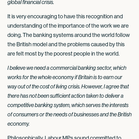
global financial crisis.
It is very encouraging to have this recognition and
understanding of the importance of the work we are
doing. The banking systems around the world follow
the British model and the problems caused by this
are felt most by the poorest people in the world.
I believe we need a commercial banking sector, which
works for the whole economy if Britain is to earn our
way out of the cost of living crisis. However, I agree that
there has not been sufficient action taken to deliver a
competitive banking system, which serves the interests
of consumers or the needs of businesses and the British
economy.
Philosophically, Labour MPs sound committed to