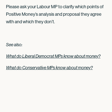
Please ask your Labour MP to clarify which points of
Positive Money’s analysis and proposal they agree
with and which they don’t.
See also:
What do Liberal Democrat MPs know about money?
What do Conservative MPs know about money?