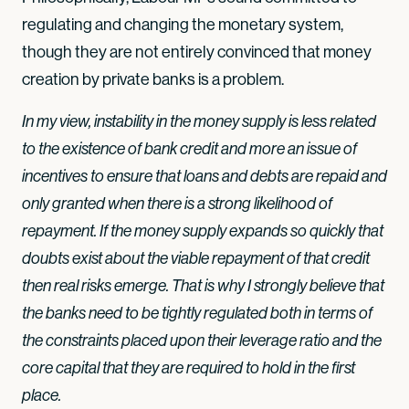
regulating and changing the monetary system,
though they are not entirely convinced that money
creation by private banks is a problem.
In my view, instability in the money supply is less related
to the existence of bank credit and more an issue of
incentives to ensure that loans and debts are repaid and
only granted when there is a strong likelihood of
repayment. If the money supply expands so quickly that
doubts exist about the viable repayment of that credit
then real risks emerge. That is why I strongly believe that
the banks need to be tightly regulated both in terms of
the constraints placed upon their leverage ratio and the
core capital that they are required to hold in the first
place.