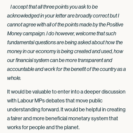
I accept that all three points you ask to be
acknowledged in your letter are broadly correct but I
cannot agree with all of the points made by the Positive
Money campaign. I do however, welcome that such
fundamental questions are being asked about how the
money in our economy is being created and used, how
our financial system can be more transparent and
accountable and work for the benefit of the country as a
whole.
It would be valuable to enter into a deeper discussion
with Labour MPs debates that move public
understanding forward. It would be helpful in creating
a fairer and more beneficial monetary system that
works for people and the planet.