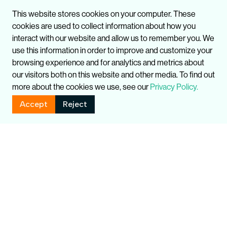
This website stores cookies on your computer. These
cookies are used to collect information about how you
interact with our website and allow us to remember you. We
use this information in order to improve and customize your
browsing experience and for analytics and metrics about
our visitors both on this website and other media. To find out
more about the cookies we use, see our
Privacy Policy.
Accept
Reject