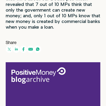
revealed that 7 out of 10 MPs think that
only the government can create new
money; and, only 1 out of 10 MPs know that
new money is created by commercial banks
when you make a loan.
Share