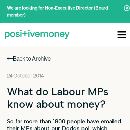
We are looking for
Non-Executive Director (Board
member)
Back to Archive
24 October 2014
What do Labour MPs
know about money?
So far more than 1800 people have emailed
their MPs about our Dodds poll which