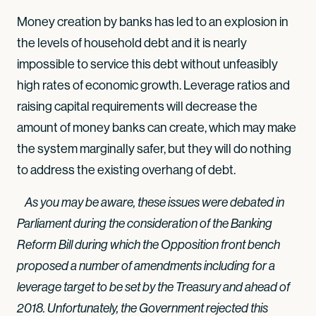
Money creation by banks has led to an explosion in
the levels of household debt and it is nearly
impossible to service this debt without unfeasibly
high rates of economic growth. Leverage ratios and
raising capital requirements will decrease the
amount of money banks can create, which may make
the system marginally safer, but they will do nothing
to address the existing overhang of debt.
As you may be aware, these issues were debated in
Parliament during the consideration of the Banking
Reform Bill during which the Opposition front bench
proposed a number of amendments including for a
leverage target to be set by the Treasury and ahead of
2018. Unfortunately, the Government rejected this