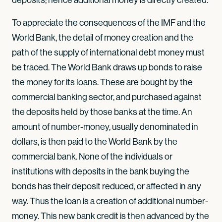
To appreciate the consequences of the IMF and the
World Bank, the detail of money creation and the
path of the supply of international debt money must
be traced. The World Bank draws up bonds to raise
the money for its loans. These are bought by the
commercial banking sector, and purchased against
the deposits held by those banks at the time. An
amount of number-money, usually denominated in
dollars, is then paid to the World Bank by the
commercial bank. None of the individuals or
institutions with deposits in the bank buying the
bonds has their deposit reduced, or affected in any
way. Thus the loan is a creation of additional number-
money. This new bank credit is then advanced by the