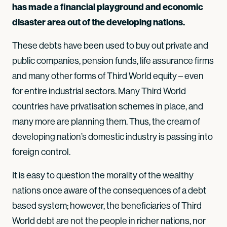
has made a financial playground and economic
disaster area out of the developing nations.
These debts have been used to buy out private and
public companies, pension funds, life assurance firms
and many other forms of Third World equity – even
for entire industrial sectors. Many Third World
countries have privatisation schemes in place, and
many more are planning them. Thus, the cream of
developing nation’s domestic industry is passing into
foreign control.
It is easy to question the morality of the wealthy
nations once aware of the consequences of a debt
based system; however, the beneficiaries of Third
World debt are not the people in richer nations, nor