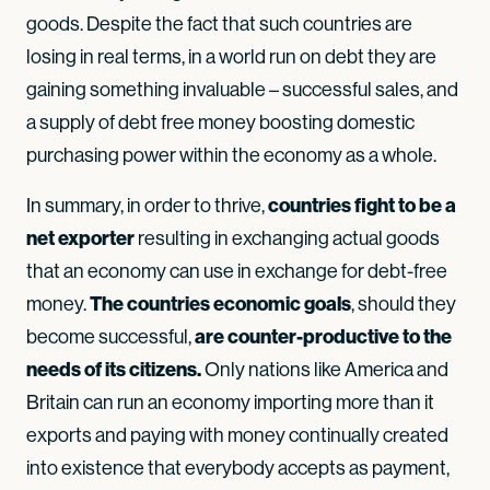
goods. Despite the fact that such countries are
losing in real terms, in a world run on debt they are
gaining something invaluable – successful sales, and
a supply of debt free money boosting domestic
purchasing power within the economy as a whole.
countries fight to be a
In summary, in order to thrive,
net exporter
resulting in exchanging actual goods
that an economy can use in exchange for debt-free
The countries economic goals
money.
, should they
are counter-productive to the
become successful,
needs of its citizens.
Only nations like America and
Britain can run an economy importing more than it
exports and paying with money continually created
into existence that everybody accepts as payment,