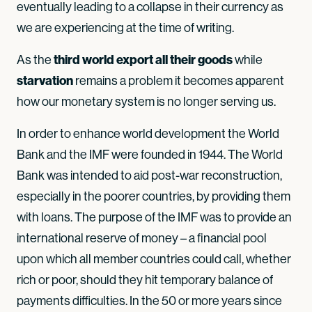
eventually leading to a collapse in their currency as
we are experiencing at the time of writing.
third world export all their goods
As the
while
starvation
remains a problem it becomes apparent
how our monetary system is no longer serving us.
In order to enhance world development the World
Bank and the IMF were founded in 1944. The World
Bank was intended to aid post-war reconstruction,
especially in the poorer countries, by providing them
with loans. The purpose of the IMF was to provide an
international reserve of money – a financial pool
upon which all member countries could call, whether
rich or poor, should they hit temporary balance of
payments difficulties. In the 50 or more years since