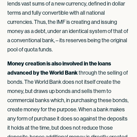
lends vast sums of a new currency, defined in dollar
terms and fully convertible with all national
currencies. Thus, the IMF is creating and issuing
money as a debt, under an identical system of that of
a conventional bank, – its reserves being the original
pool of quota funds.
Money creation is also involved in the loans
advanced by the World Bank
through the selling of
bonds. The World Bank does not itself create the
money, but draws up bonds and sells them to
commercial banks which, in purchasing these bonds,
create money for the purpose. When a bank makes
any form of purchase it does so against the deposits
it holds at the time, but does not reduce those
deposits; hence additional money is directly created.