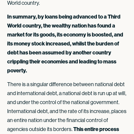
World country.
In summary, by loans being advanced to a Third
World country, the wealthy nation has found a
market for its goods, its economy is boosted, and
its money stock increased, whilst the burden of
debt has been assumed by another country
crippling their economies and leading to mass
poverty.
There is a singular difference between national debt
and international debt, a national debt is run up at will,
and under the control of the national government.
International debt, and the rate of its increase, places
an entire nation under the financial control of
This entire process
agencies outside its borders.