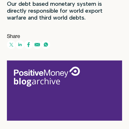
Our debt based monetary system is
directly responsible for world export
warfare and third world debts.
Share