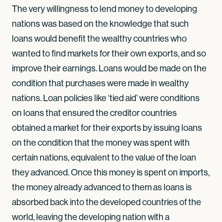
The very willingness to lend money to developing
nations was based on the knowledge that such
loans would benefit the wealthy countries who
wanted to find markets for their own exports, and so
improve their earnings. Loans would be made on the
condition that purchases were made in wealthy
nations. Loan policies like ‘tied aid’ were conditions
on loans that ensured the creditor countries
obtained a market for their exports by issuing loans
on the condition that the money was spent with
certain nations, equivalent to the value of the loan
they advanced. Once this money is spent on imports,
the money already advanced to them as loans is
absorbed back into the developed countries of the
world, leaving the developing nation with a