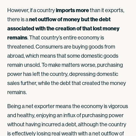
imports more
However, if a country
than it exports,
net outflow of money but the debt
there is a
associated with the creation of that lost money
remains
. That country’s entire economy is
threatened. Consumers are buying goods from
abroad, which means that some domestic goods
remain unsold. To make matters worse, purchasing
power has left the country, depressing domestic
sales further, while the debt that created the money
remains.
Being a net exporter means the economy is vigorous
and healthy, enjoying an influx of purchasing power
without having incurred a debt, although the country
is effectively losing real wealth with a net outflow of