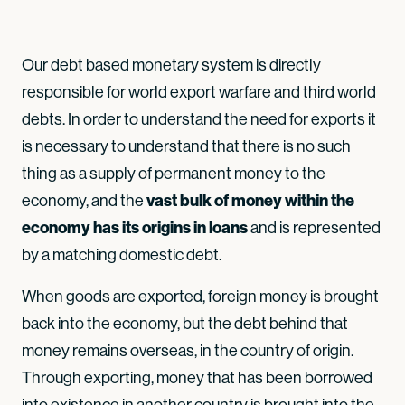
Our debt based monetary system is directly
responsible for world export warfare and third world
debts. In order to understand the need for exports it
is necessary to understand that there is no such
thing as a supply of permanent money to the
vast bulk of money within the
economy, and the
economy has its origins in loans
and is represented
by a matching domestic debt.
When goods are exported, foreign money is brought
back into the economy, but the debt behind that
money remains overseas, in the country of origin.
Through exporting, money that has been borrowed
into existence in another country is brought into the