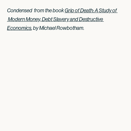
Condensed from the book
Grip of Death: A Study of 
 Modern Money, Debt Slavery and Destructive 
Economics
, by Michael Rowbotham.