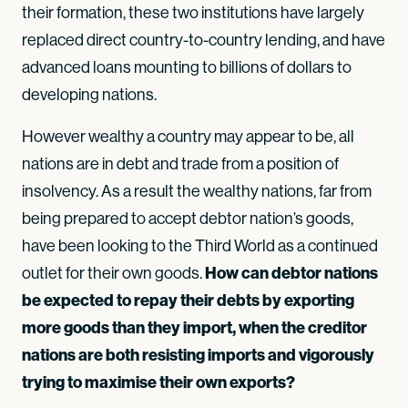
their formation, these two institutions have largely
replaced direct country-to-country lending, and have
advanced loans mounting to billions of dollars to
developing nations.
However wealthy a country may appear to be, all
nations are in debt and trade from a position of
insolvency. As a result the wealthy nations, far from
being prepared to accept debtor nation’s goods,
have been looking to the Third World as a continued
How can debtor nations
outlet for their own goods.
be expected to repay their debts by exporting
more goods than they import, when the creditor
nations are both resisting imports and vigorously
trying to maximise their own exports?