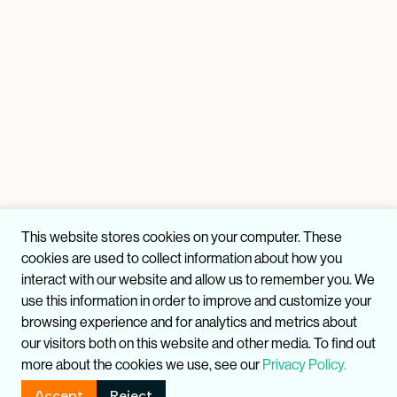
This website stores cookies on your computer. These
cookies are used to collect information about how you
interact with our website and allow us to remember you. We
use this information in order to improve and customize your
browsing experience and for analytics and metrics about
our visitors both on this website and other media. To find out
more about the cookies we use, see our
Privacy Policy.
Accept
Reject