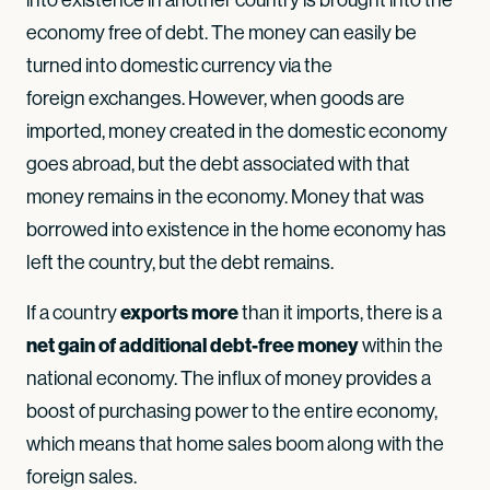
economy free of debt. The money can easily be
turned into domestic currency via the
foreign exchanges. However, when goods are
imported, money created in the domestic economy
goes abroad, but the debt associated with that
money remains in the economy. Money that was
borrowed into existence in the home economy has
left the country, but the debt remains.
exports more
If a country
than it imports, there is a
net gain of additional debt-free money
within the
national economy. The influx of money provides a
boost of purchasing power to the entire economy,
which means that home sales boom along with the
foreign sales.