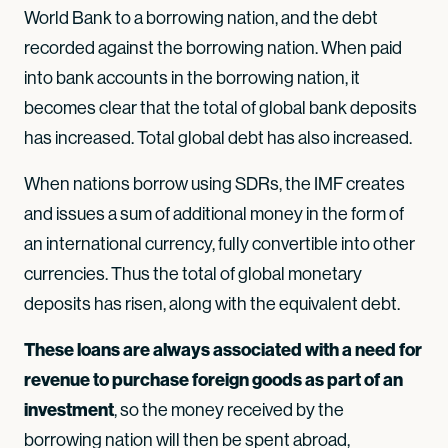
World Bank to a borrowing nation, and the debt
recorded against the borrowing nation. When paid
into bank accounts in the borrowing nation, it
becomes clear that the total of global bank deposits
has increased. Total global debt has also increased.
When nations borrow using SDRs, the IMF creates
and issues a sum of additional money in the form of
an international currency, fully convertible into other
currencies. Thus the total of global monetary
deposits has risen, along with the equivalent debt.
These loans are always associated with a need for
revenue to purchase foreign goods as part of an
investment
, so the money received by the
borrowing nation will then be spent abroad,