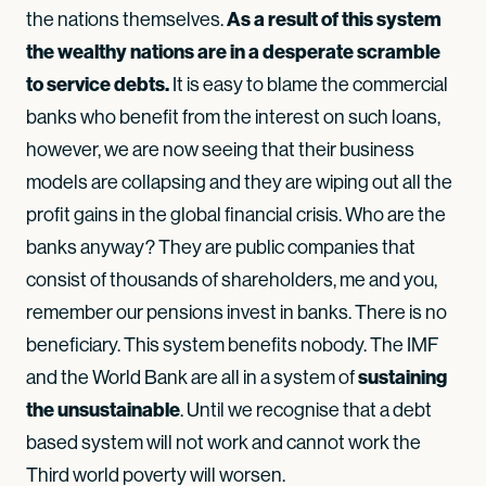
As a result of this system
the nations themselves.
the wealthy nations are in a desperate scramble
to service debts.
It is easy to blame the commercial
banks who benefit from the interest on such loans,
however, we are now seeing that their business
models are collapsing and they are wiping out all the
profit gains in the global financial crisis. Who are the
banks anyway? They are public companies that
consist of thousands of shareholders, me and you,
remember our pensions invest in banks. There is no
beneficiary. This system benefits nobody. The IMF
sustaining
and the World Bank are all in a system of
the unsustainable
. Until we recognise that a debt
based system will not work and cannot work the
Third world poverty will worsen.