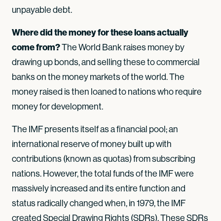
unpayable debt.
Where did the money for these loans actually
come from?
The World Bank raises money by
drawing up bonds, and selling these to commercial
banks on the money markets of the world. The
money raised is then loaned to nations who require
money for development.
The IMF presents itself as a financial pool; an
international reserve of money built up with
contributions (known as quotas) from subscribing
nations. However, the total funds of the IMF were
massively increased and its entire function and
status radically changed when, in 1979, the IMF
created Special Drawing Rights (SDRs). These SDRs