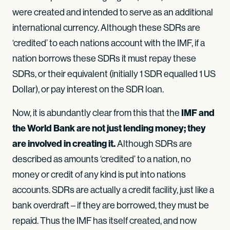
were created and intended to serve as an additional
international currency. Although these SDRs are
‘credited’ to each nations account with the IMF, if a
nation borrows these SDRs it must repay these
SDRs, or their equivalent (initially 1 SDR equalled 1 US
Dollar), or pay interest on the SDR loan.
IMF and
Now, it is abundantly clear from this that the
the World Bank
are not just lending money; they
are involved in creating it.
Although SDRs are
described as amounts ‘credited’ to a nation, no
money or credit of any kind is put into nations
accounts. SDRs are actually a credit facility, just like a
bank overdraft – if they are borrowed, they must be
repaid. Thus the IMF has itself created, and now