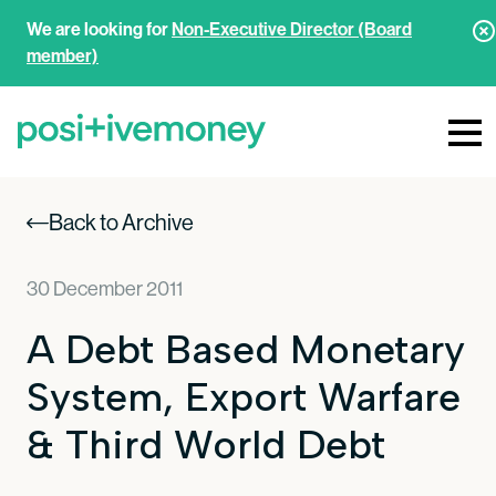
We are looking for
Non-Executive Director (Board
member)
Back to Archive
30 December 2011
A Debt Based Monetary
System, Export Warfare
& Third World Debt