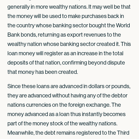
generally in more wealthy nations. It may well be that
the money will be used to make purchases back in
the country whose banking sector bought the World
Bank bonds, returning as export revenues to the
wealthy nation whose banking sector created it. This
loan money will register as an increase in the total
deposits of that nation, confirming beyond dispute
that money has been created.
Since these loans are advanced in dollars or pounds,
they are advanced without having any of the debtor
nations currencies on the foreign exchange. The
money advanced as a loan thus instantly becomes
part of the money stock of the wealthy nations.
Meanwhile, the debt remains registered to the Third