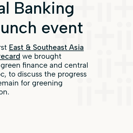
al Banking
aunch event
rst
East & Southeast Asia
recard
we brought
 green finance and central
, to discuss the progress
emain for greening
on.