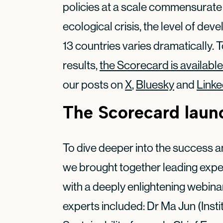
policies at a scale commensurate w
ecological crisis, the level of dev
13 countries varies dramatically. 
results,
the Scorecard is available
our posts on
X
,
Bluesky
and
Linke
The Scorecard laun
To dive deeper into the success a
we brought together leading expe
with a deeply enlightening webina
experts included: Dr Ma Jun (Insti