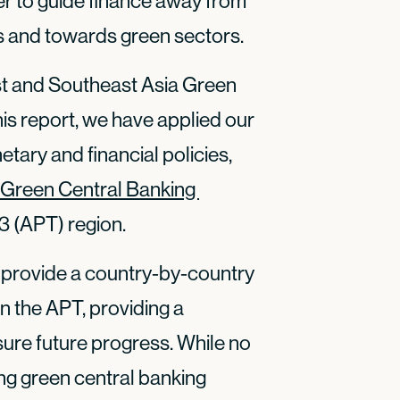
r to guide finance away from
es and towards green sectors.
East and Southeast Asia Green
is report, we have applied our
tary and financial policies,
Green Central Banking 
3 (APT) region.
 to provide a country-by-country
in the APT, providing a
re future progress. While no
ng green central banking