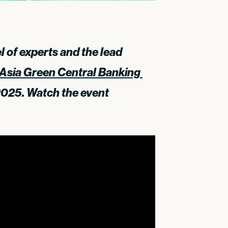
 of experts and the lead
Asia Green Central Banking 
2025. Watch the event