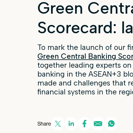
Green Centr
Scorecard: l
To mark the launch of our fi
Green Central Banking Sco
together leading experts on
banking in the ASEAN+3 bloc
made and challenges that r
financial systems in the regi
Share