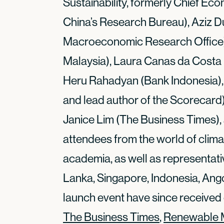
Sustainability, formerly Chief Eco
China’s Research Bureau), Aziz 
Macroeconomic Research Office), 
Malaysia), Laura Canas da Costa (
Heru Rahadyan (Bank Indonesia),
and lead author of the Scorecard
Janice Lim (The Business Times),
attendees from the world of clima
academia, as well as representati
Lanka, Singapore, Indonesia, Ang
launch event have since received
The Business Times
,
Renewable 