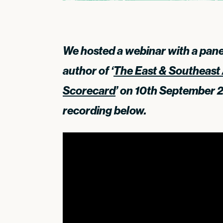
We hosted a webinar with a panel
author of ‘
The East & Southeast 
Scorecard
’ on 10th September 
recording below.