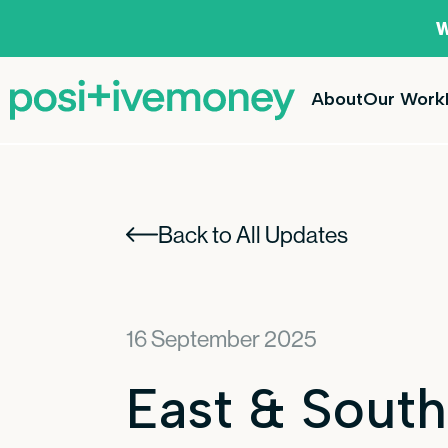
W
About
Our Work
Back to All Updates
16 September 2025
East & South