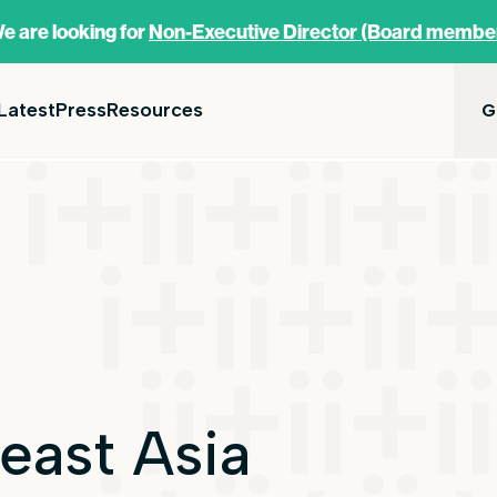
e are looking for
Non-Executive Director (Board membe
Latest
Press
Resources
G
east Asia