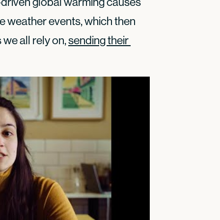
l-driven global warming causes
e weather events, which then
we all rely on,
sending their 