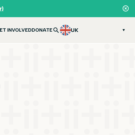
r)
UK
ET INVOLVED
DONATE