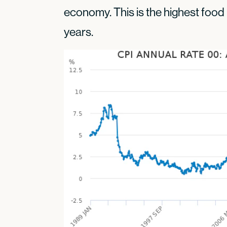
economy. This is the highest food 
years.