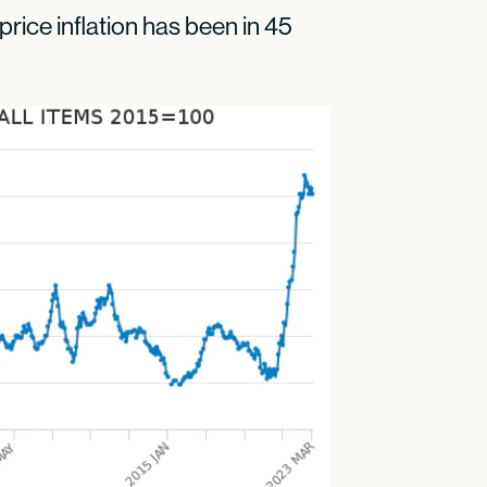
price inflation has been in 45