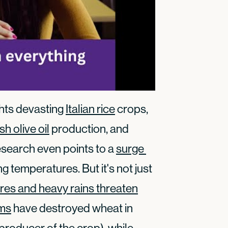
ghts devasting
Italian rice
crops,
h olive oil
production, and
esearch even points to a
surge 
g temperatures. But it's not just
ires and heavy rains threaten
rms
have destroyed wheat in
producer of the crop), while