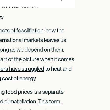
cs
ects of fossilflation
: how the
international markets leaves us
 long as we depend on them.
part of the picture when it comes
ers have struggled
to heat and
g cost of energy.
ing food prices is a separate
d climateflation.
This term 