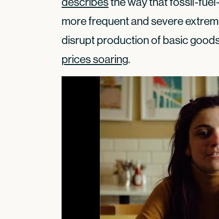
describes
the way that fossil-fue
more frequent and severe extrem
disrupt production of basic goods 
prices soaring
.