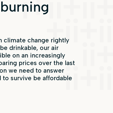
 burning
 climate change rightly
be drinkable, our air
ible on an increasingly
oaring prices over the last
tion we need to answer
d to survive be affordable