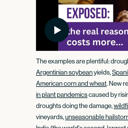
The examples are plentiful: drou
Argentinian soybean
yields,
Spanis
American corn and wheat
. New r
in plant pandemics
caused by risin
droughts doing the damage,
wildf
vineyards,
unseasonable hailsto
India (the world's second-largest 