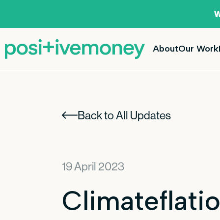
W
About
Our Work
Back to All Updates
19 April 2023
Climateflatio