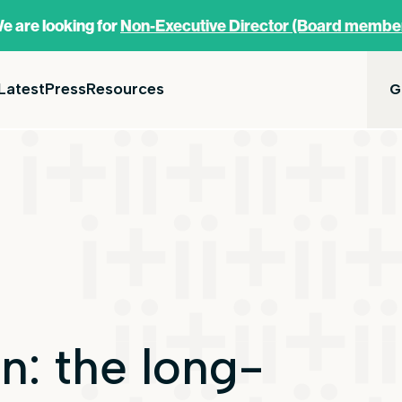
e are looking for
Non-Executive Director (Board membe
Latest
Press
Resources
G
n: the long-