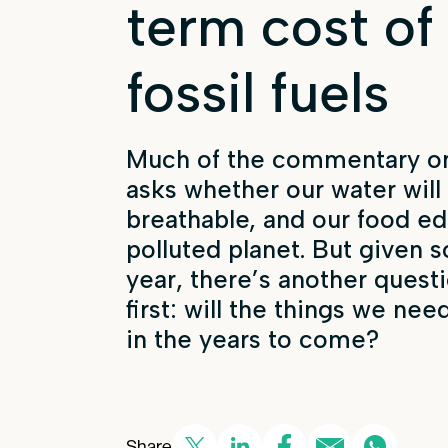
term cost of
fossil fuels
Much of the commentary on
asks whether our water will 
breathable, and our food ed
polluted planet. But given s
year, there’s another ques
first: will the things we nee
in the years to come?
Share