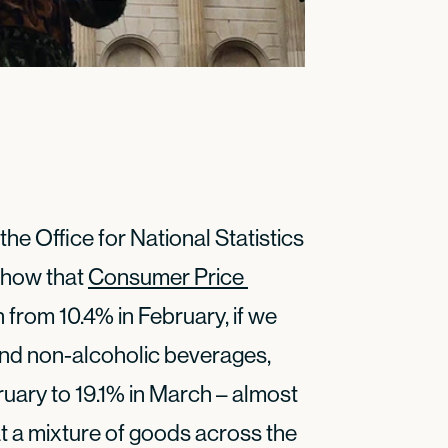
the Office for National Statistics
 show that
Consumer Price 
h from 10.4% in February, if we
nd non-alcoholic beverages,
ruary to 19.1% in March – almost
at a mixture of goods across the