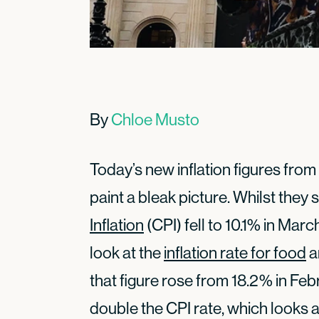
By
Chloe Musto
Today’s new inflation figures from 
paint a bleak picture. Whilst they
Inflation
(CPI) fell to 10.1% in Marc
look at the
inflation rate for food
a
that figure rose from 18.2% in Feb
double the CPI rate, which looks 