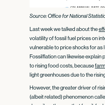
Source: Office for National Statisti
Last week we talked about the
eff
volatility of fossil fuel prices on 
vulnerable to price shocks for as
Fossilflation can likewise explain 
to rising food costs, because
farm
light greenhouses due to the risin
However, the greater driver of ris
(albeit related) phenomenon calle