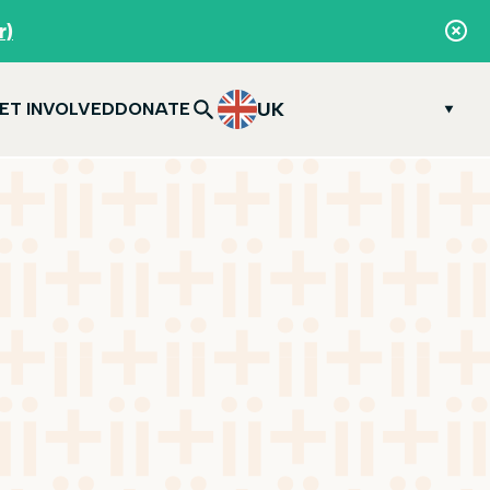
r)
UK
ET INVOLVED
DONATE