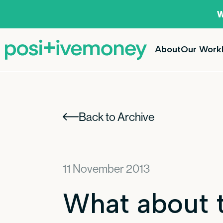
W
About
Our Work
Back to Archive
11 November 2013
What about t