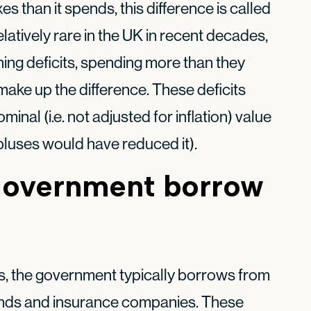
taxes than it spends, this difference is called
latively rare in the UK in recent decades,
ning deficits, spending more than they
make up the difference. These deficits
nal (i.e. not adjusted for inflation) value
pluses would have reduced it).
government borrow
, the government typically borrows from
funds and insurance companies. These