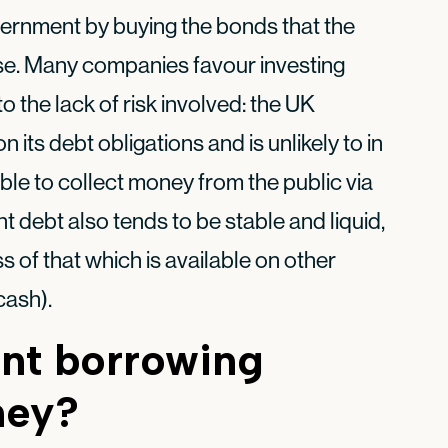
ernment by buying the bonds that the
se. Many companies favour investing
the lack of risk involved: the UK
its debt obligations and is unlikely to in
 able to collect money from the public via
 debt also tends to be stable and liquid,
ss of that which is available on other
cash).
nt borrowing
ney?