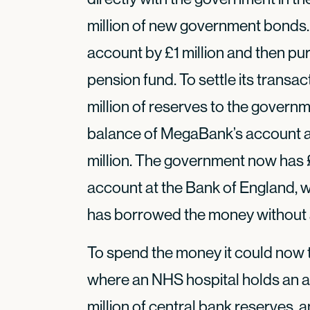
million of new government bonds
account by £1 million and then pu
pension fund. To settle its transac
million of reserves to the govern
balance of MegaBank’s account at
million. The government now has £1
account at the Bank of England, 
has borrowed the money without a
To spend the money it could now 
where an NHS hospital holds an a
million of central bank reserves,