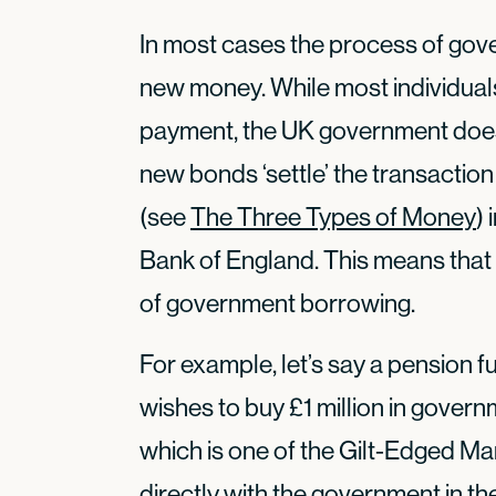
In most cases the process of go
new money. While most individual
payment, the UK government does 
new bonds ‘settle’ the transaction
(see
The Three Types of Money
)
Bank of England. This means that
of government borrowing.
For example, let’s say a pension
wishes to buy £1 million in gove
which is one of the Gilt-Edged Ma
directly with the government in t