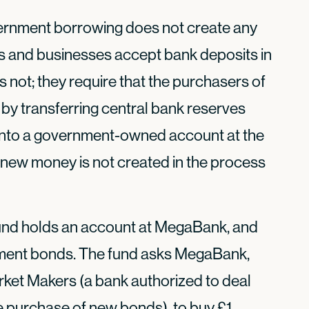
vernment borrowing does not create any
s and businesses accept bank deposits in
not; they require that the purchasers of
 by transferring central bank reserves
 into a government-owned account at the
 new money is not created in the process
 fund holds an account at MegaBank, and
rnment bonds. The fund asks MegaBank,
rket Makers (a bank authorized to deal
he purchase of new bonds), to buy £1