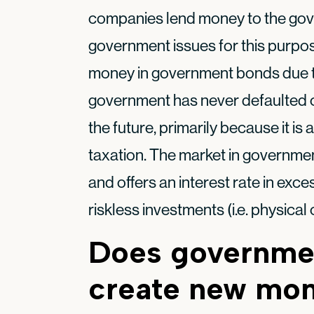
companies lend money to the gov
government issues for this purpo
money in government bonds due to 
government has never defaulted on 
the future, primarily because it is
taxation. The market in government
and offers an interest rate in exce
riskless investments (i.e. physical 
Does governme
create new mo