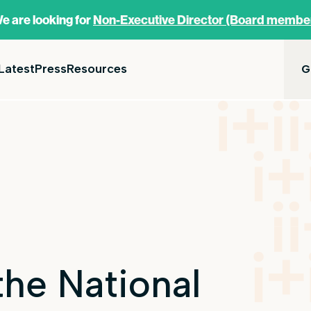
e are looking for
Non-Executive Director (Board membe
Latest
Press
Resources
G
he National