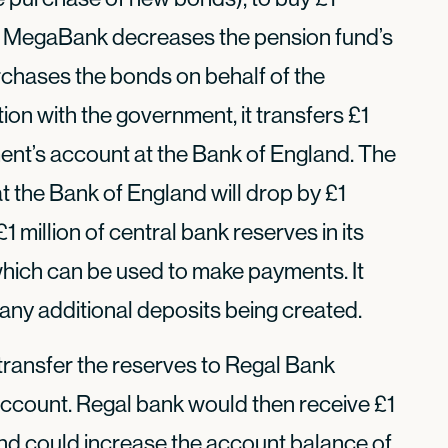
. MegaBank decreases the pension fund’s
rchases the bonds on behalf of the
tion with the government, it transfers £1
ment’s account at the Bank of England. The
 the Bank of England will drop by £1
 million of central bank reserves in its
which can be used to make payments. It
ny additional deposits being created.
transfer the reserves to Regal Bank
ccount. Regal bank would then receive £1
 and could increase the account balance of