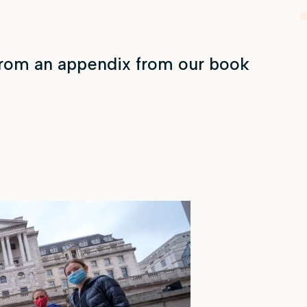
from an appendix from our book