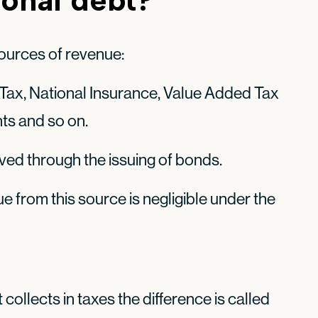
ources of revenue:
Tax, National Insurance, Value Added Tax
ghts and so on.
eved through the issuing of bonds.
e from this source is negligible under the
collects in taxes the difference is called