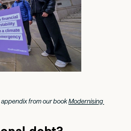
n appendix from our book
Modernising 
ional debt?