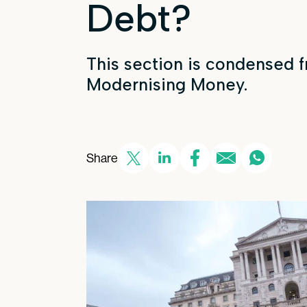
Debt?
This section is condensed 
Modernising Money.
Share