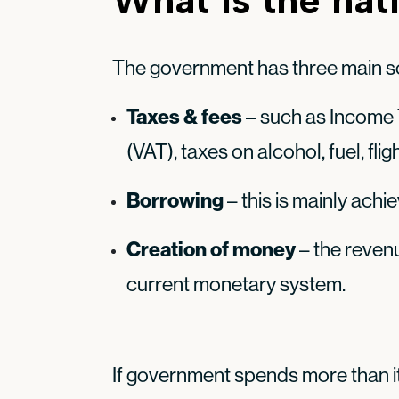
The government has three main s
Taxes & fees
– such as Income 
(VAT), taxes on alcohol, fuel, fli
Borrowing
– this is mainly achi
Creation of money
– the revenu
current monetary system.
If government spends more than it 