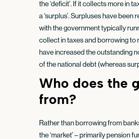
the ‘deficit’. If it collects more in 
a ‘surplus’. Surpluses have been re
with the government typically run
collect in taxes and borrowing to 
have increased the outstanding nomi
of the national debt (whereas sur
Who does the 
from?
Rather than borrowing from banks
the ‘market’ – primarily pension 