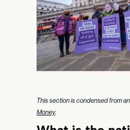
This section is condensed from a
Money
.
What is the nat