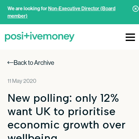
We are looking for
Non-Executive Director (Board
member)
Back to Archive
11 May 2020
New polling: only 12%
want UK to prioritise
economic growth over
wellbeing