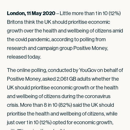
London, 11 May 2020
– Little more than 1 in 10 (12%)
Britons think the UK should prioritise economic
growth over the health and wellbeing of citizens amid
the covid pandemic, according to polling from
research and campaign group Positive Money,
released today.
The online polling, conducted by YouGov on behalf of
Positive Money, asked 2,061 GB adults whether the
UK should prioritise economic growth or the health
and wellbeing of citizens during the coronavirus
crisis. More than 8 in 10 (82%) said the UK should
prioritise the health and wellbeing of citizens, while
just over 1 in 10 (12%) opted for economic growth,