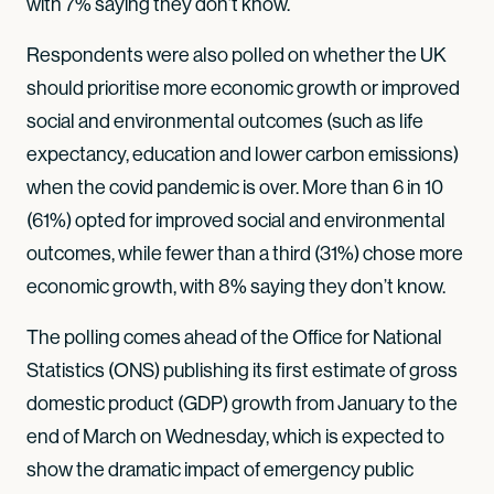
with 7% saying they don’t know.
Respondents were also polled on whether the UK
should prioritise more economic growth or improved
social and environmental outcomes (such as life
expectancy, education and lower carbon emissions)
when the covid pandemic is over. More than 6 in 10
(61%) opted for improved social and environmental
outcomes, while fewer than a third (31%) chose more
economic growth, with 8% saying they don’t know.
The polling comes ahead of the Office for National
Statistics (ONS) publishing its first estimate of gross
domestic product (GDP) growth from January to the
end of March on Wednesday, which is expected to
show the dramatic impact of emergency public