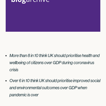
More than 8 in 10 think UK should prioritise health and
wellbeing of citizens over GDP during coronavirus
crisis
Over 6 in 10 think UK should prioritise improved social
and environmental outcomes over GDP when
pandemic is over