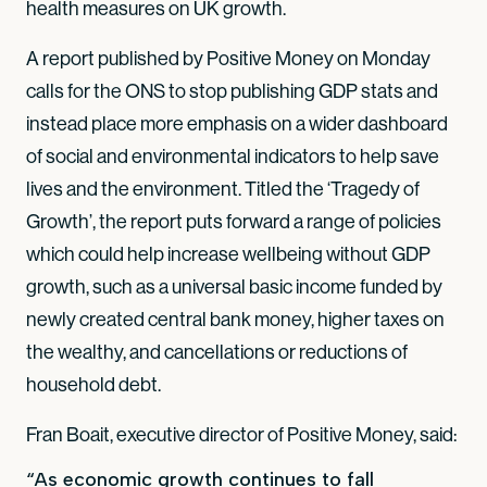
health measures on UK growth.
A report published by Positive Money on Monday
calls for the ONS to stop publishing GDP stats and
instead place more emphasis on a wider dashboard
of social and environmental indicators to help save
lives and the environment. Titled the ‘Tragedy of
Growth’, the report puts forward a range of policies
which could help increase wellbeing without GDP
growth, such as a universal basic income funded by
newly created central bank money, higher taxes on
the wealthy, and cancellations or reductions of
household debt.
Fran Boait, executive director of Positive Money, said:
“As economic growth continues to fall