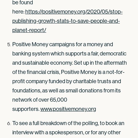
be found
here:
https://positivemoney.org/2020/05/stop-
publishing-growth-stats-to-save-people-and-
planet-report/
Positive Money campaigns for a money and
banking system which supports a fair, democratic
and sustainable economy. Set up in the aftermath
of the financial crisis, Positive Money is a not-for-
profit company funded by charitable trusts and
foundations, as well as small donations from its
network of over 65,000
supporters.
www.positivemoney.org
To see a full breakdown of the polling, to book an
interview with a spokesperson, or for any other