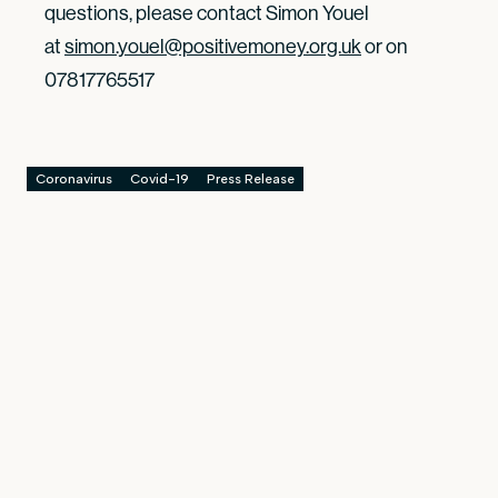
questions, please contact Simon Youel
at
simon.youel@positivemoney.org.uk
or on
07817765517
Coronavirus
Covid-19
Press Release