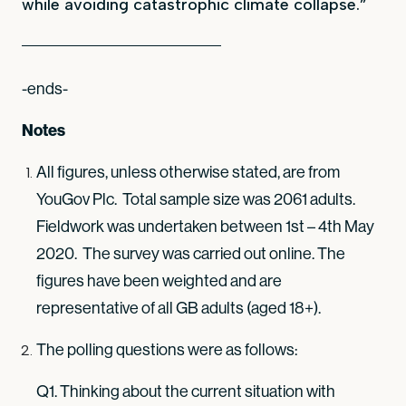
while avoiding catastrophic climate collapse.”
-ends-
Notes
All figures, unless otherwise stated, are from
YouGov Plc. Total sample size was 2061 adults.
Fieldwork was undertaken between 1st – 4th May
2020. The survey was carried out online. The
figures have been weighted and are
representative of all GB adults (aged 18+).
The polling questions were as follows:
Q1. Thinking about the current situation with