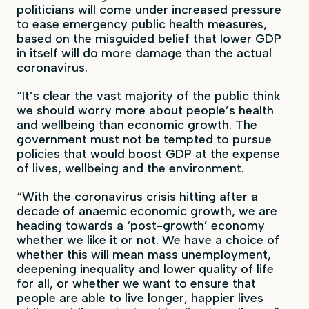
politicians will come under increased pressure
to ease emergency public health measures,
based on the misguided belief that lower GDP
in itself will do more damage than the actual
coronavirus.
“It’s clear the vast majority of the public think
we should worry more about people’s health
and wellbeing than economic growth. The
government must not be tempted to pursue
policies that would boost GDP at the expense
of lives, wellbeing and the environment.
“With the coronavirus crisis hitting after a
decade of anaemic economic growth, we are
heading towards a ‘post-growth’ economy
whether we like it or not. We have a choice of
whether this will mean mass unemployment,
deepening inequality and lower quality of life
for all, or whether we want to ensure that
people are able to live longer, happier lives