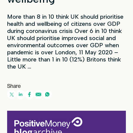
More than 8 in 10 think UK should prioritise
health and wellbeing of citizens over GDP
during coronavirus crisis Over 6 in 10 think
UK should prioritise improved social and
environmental outcomes over GDP when
pandemic is over London, 11 May 2020 –
Little more than 1 in 10 (12%) Britons think
the UK ...
Share