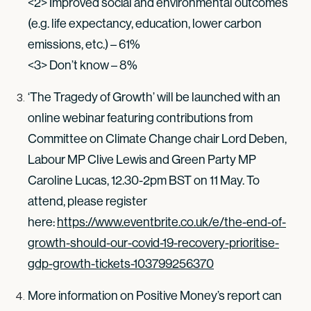
<2> Improved social and environmental outcomes
(e.g. life expectancy, education, lower carbon
emissions, etc.) – 61%
<3> Don’t know – 8%
‘The Tragedy of Growth’ will be launched with an
online webinar featuring contributions from
Committee on Climate Change chair Lord Deben,
Labour MP Clive Lewis and Green Party MP
Caroline Lucas, 12.30-2pm BST on 11 May. To
attend, please register
here:
https://www.eventbrite.co.uk/e/the-end-of-
growth-should-our-covid-19-recovery-prioritise-
gdp-growth-tickets-103799256370
More information on Positive Money’s report can