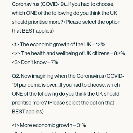
Coronavirus (COVID-19)…If you had to choose,
which ONE of the following do you think the UK
should prioritise more? (Please select the option
that BEST applies)
<1> The economic growth of the UK – 12%
<2> The health and wellbeing of UK citizens – 82%
<3> Don’t know – 7%
Q2: Now imagining when the Coronavirus (COVID-
19) pandemic is over…If you had to choose, which
ONE of the following do you think the UK should
prioritise more? (Please select the option that
BEST applies)
<1> More economic growth – 31%