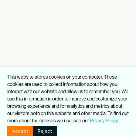
This website stores cookies on your computer. These
cookies are used to collect information about how you
interact with our website and allow us to remember you. We
use this information in order to improve and customize your
browsing experience and for analytics and metrics about
our visitors both on this website and other media. To find out
more about the cookies we use, see our
Privacy Policy.
Accept
Reject