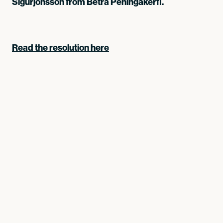
Sigurjónsson from Betra Peningakerfi.
Read the resolution here