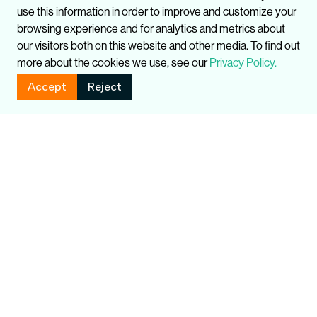
use this information in order to improve and customize your
browsing experience and for analytics and metrics about
our visitors both on this website and other media. To find out
more about the cookies we use, see our
Privacy Policy.
Accept
Reject
Related Publications