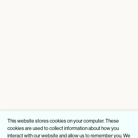
This website stores cookies on your computer. These
cookies are used to collect information about how you
interact with our website and allow us to remember you. We