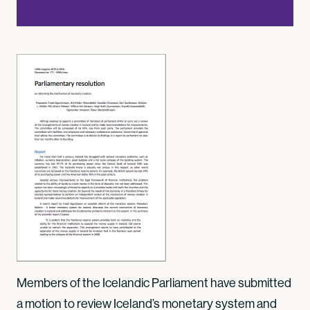
Members of the Icelandic Parliament have submitted
a motion to review Iceland’s monetary system and