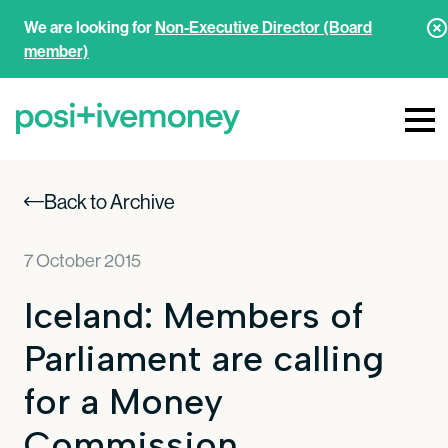
We are looking for
Non-Executive Director (Board
member)
Back to Archive
7 October 2015
Iceland: Members of
Parliament are calling
for a Money
Commission