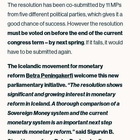
The resolution has been co-submitted by 11 MPs
from five different political parties, which gives it a
good chance of success. However the resolution
must be voted on before the end of the current
congress term – by next spring
. If it fails, it would
have to be submitted again.
The Icelandic movement for monetary
reform
Betra Peningakerfi
welcome this new
parliamentary initiative.
“The resolution shows
significant and growing interest in monetary
reform in Iceland. A thorough comparison of a
Sovereign Money system and the current
monetary system is an important next step
towards monetary reform.”
said Sigurvin B.