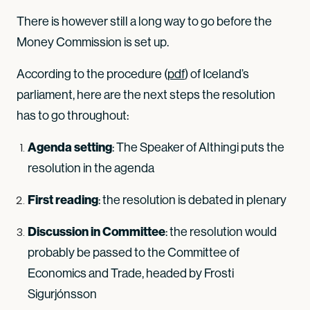
There is however still a long way to go before the
Money Commission is set up.
According to the procedure (
pdf
) of Iceland’s
parliament, here are the next steps the resolution
has to go throughout:
Agenda setting
: The Speaker of Althingi puts the
resolution in the agenda
First reading
: the resolution is debated in plenary
Discussion in Committee
: the resolution would
probably be passed to the Committee of
Economics and Trade, headed by Frosti
Sigurjónsson