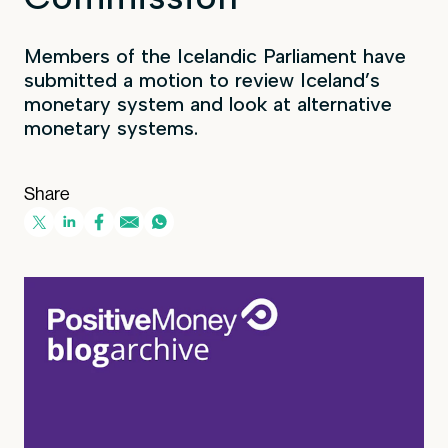
Members of the Icelandic Parliament have
submitted a motion to review Iceland’s
monetary system and look at alternative
monetary systems.
Share