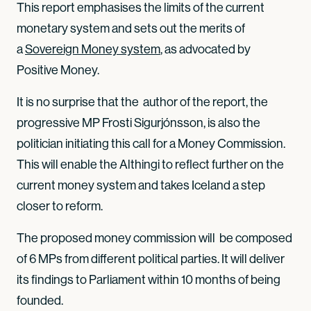
This report emphasises the limits of the current
monetary system and sets out the merits of
a
Sovereign Money system
, as advocated by
Positive Money.
It is no surprise that the author of the report, the
progressive MP Frosti Sigurjónsson, is also the
politician initiating this call for a Money Commission.
This will enable the Althingi to reflect further on the
current money system and takes Iceland a step
closer to reform.
The proposed money commission will be composed
of 6 MPs from different political parties. It will deliver
its findings to Parliament within 10 months of being
founded.