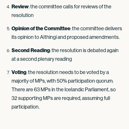
Review
: the committee calls for reviews of the
resolution
Opinion of the Committee
: the committee delivers
its opinion to Althingi and proposed amendments.
Second Reading
: the resolution is debated again
at a second plenary reading
Voting
: the resolution needs to be voted by a
majority of MPs, with 50% participation quorum.
There are 63 MPs in the Icelandic Parliament, so
32 supporting MPs are required, assuming full
participation.