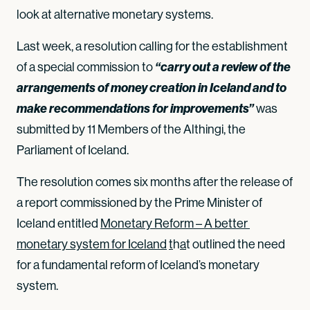
look at alternative monetary systems.
Last week, a resolution calling for the establishment
of a special commission to
“carry out a review of the
arrangements of money creation in Iceland and to
make recommendations for improvements”
was
submitted by 11 Members of the Althingi, the
Parliament of Iceland.
The resolution comes six months after the release of
a report commissioned by the Prime Minister of
Iceland entitled
Monetary Reform – A better 
monetary system for Iceland
t
h
a
t outlined the need
for a fundamental reform of Iceland’s monetary
system.