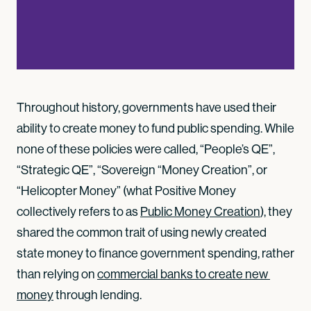
Throughout history, governments have used their
ability to create money to fund public spending. While
none of these policies were called, “People’s QE”,
“Strategic QE”, “Sovereign “Money Creation”, or
“Helicopter Money” (what Positive Money
collectively refers to as
Public Money Creation
), they
shared the common trait of using newly created
state money to finance government spending, rather
than relying on
commercial banks to create new 
money
through lending.