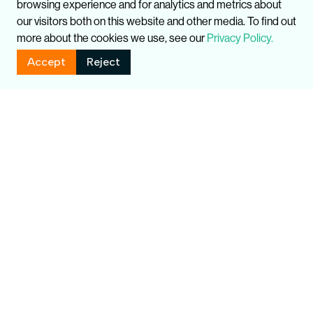
browsing experience and for analytics and metrics about
our visitors both on this website and other media. To find out
more about the cookies we use, see our
Privacy Policy.
Accept
Reject
Related Publications
Global
UK
T