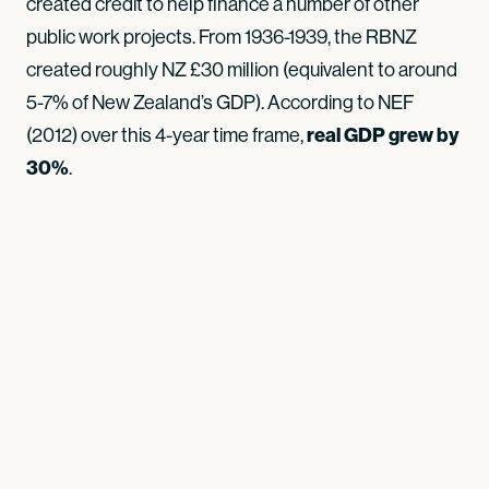
created credit to help finance a number of other
public work projects. From 1936-1939, the RBNZ
created roughly NZ £30 million (equivalent to around
5-7% of New Zealand’s GDP). According to NEF
(2012) over this 4-year time frame,
real GDP grew by
30%
.