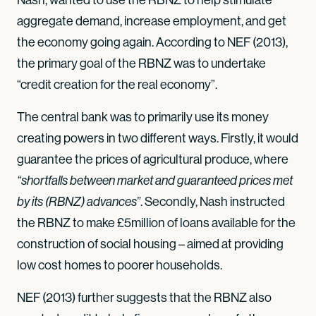
aggregate demand, increase employment, and get
the economy going again. According to NEF (2013),
the primary goal of the RBNZ was to undertake
“credit creation for the real economy”.
The central bank was to primarily use its money
creating powers in two different ways. Firstly, it would
guarantee the prices of agricultural produce, where
“shortfalls between market and guaranteed prices met
. Secondly, Nash instructed
by its (RBNZ) advances”
the RBNZ to make £5million of loans available for the
construction of social housing – aimed at providing
low cost homes to poorer households.
NEF (2013) further suggests that the RBNZ also