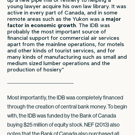
young lawyer acquire his own law library. It was
active in every part of Canada, and in some
remote areas such as the Yukon was a
major
factor in economic growth
. The IDB was
probably the most important source of
financial support for commercial air services
apart from the mainline operations, for motels
and other kinds of tourist services, and for
many kinds of manufacturing such as small and
medium sized lumber operations and the
production of hosiery”
Most importantly, the IDB was completely financed
through the creation of central bank money. To begin
with, the IDB was funded by the Bank of Canada
buying $25 million of equity stock. NEF (2013) also
notes that the Bank of Canada also purchased all