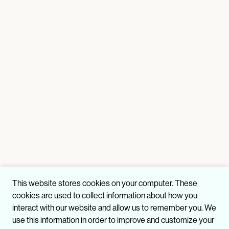
This website stores cookies on your computer. These
cookies are used to collect information about how you
interact with our website and allow us to remember you. We
use this information in order to improve and customize your