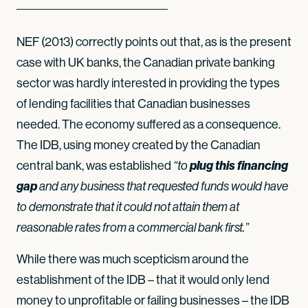
NEF (2013) correctly points out that, as is the present
case with UK banks, the Canadian private banking
sector was hardly interested in providing the types
of lending facilities that Canadian businesses
needed. The economy suffered as a consequence.
The IDB, using money created by the Canadian
central bank, was established
plug this financing
“to
gap
and any business that requested funds would have
to demonstrate that it could not attain them at
reasonable rates from a commercial bank first.”
While there was much scepticism around the
establishment of the IDB – that it would only lend
money to unprofitable or failing businesses – the IDB