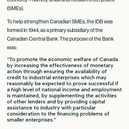
(SMEs).
To help strengthen Canadian SMEs, the IDB was
formed in 1944, as a primary subsidiary of the
Canadian Central Bank. The purpose of the Bank
was:
“To promote the economic welfare of Canada
by increasing the effectiveness of monetary
action through ensuring the availability of
credit to industrial enterprises which may
reasonably be expected to prove successful if
a high level of national income and employment
is maintained, by supplementing the activities
of other lenders and by providing capital
assistance to industry with particular
consideration to the financing problems of
smaller enterprises.”