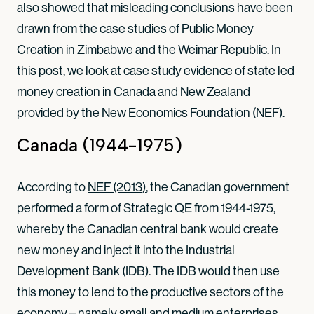
also showed that misleading conclusions have been
drawn from the case studies of Public Money
Creation in Zimbabwe and the Weimar Republic. In
this post, we look at case study evidence of state led
money creation in Canada and New Zealand
provided by the
New Economics Foundation
(NEF).
Canada (1944-1975)
According to
NEF (2013)
, the Canadian government
performed a form of Strategic QE from 1944-1975,
whereby the Canadian central bank would create
new money and inject it into the Industrial
Development Bank (IDB). The IDB would then use
this money to lend to the productive sectors of the
economy – namely small and medium enterprises