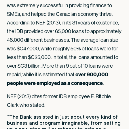
was extremely successful in providing finance to
SMEs, and helped the Canadian economy thrive.
According to NEF (2013), in its 31 years of existence,
the IDB provided over 65,000 loans to approximately
48,000 different businesses. The average loan size
was $C47,000, while roughly 50% of loans were for
less than $C25,000. In total, the loans amounted to
over $C3 billion. More than 9 out of 10 loans were
repaid, while it is estimated that
over 900,000
people were employed as a consequence
.
NEF (2013) cites former IDB employee E. Ritchie
Clark who stated:
“The Bank assisted in just about every kind of
business and program imaginable, from setting
up a new pipe mill or refinery to helping a