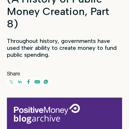
Money Creation, Part
8)
Throughout history, governments have
used their ability to create money to fund
public spending.
Share