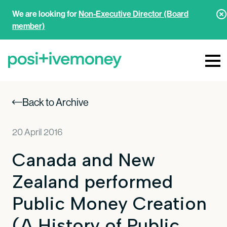
We are looking for
Non-Executive Director (Board
member)
Back to Archive
20 April 2016
Canada and New
Zealand performed
Public Money Creation
(A History of Public