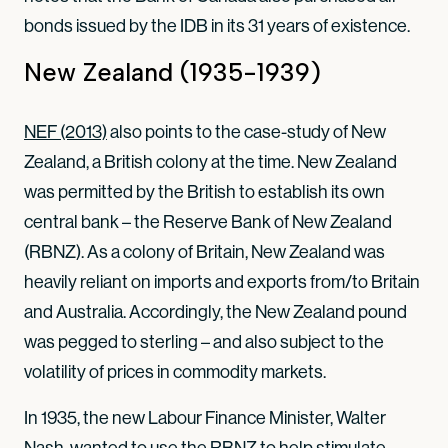
bonds issued by the IDB in its 31 years of existence.
New Zealand (1935-1939)
NEF (2013)
also points to the case-study of New
Zealand, a British colony at the time. New Zealand
was permitted by the British to establish its own
central bank – the Reserve Bank of New Zealand
(RBNZ). As a colony of Britain, New Zealand was
heavily reliant on imports and exports from/to Britain
and Australia. Accordingly, the New Zealand pound
was pegged to sterling – and also subject to the
volatility of prices in commodity markets.
In 1935, the new Labour Finance Minister, Walter
Nash, wanted to use the RBNZ to help stimulate