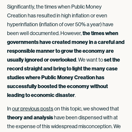
Significantly, the times when Public Money
Creation has resulted in high inflation or even
hyperinflation (inflation of over 50% a year) have
been well documented. However,
the times when
governments have created money in a careful and
responsible manner to grow the economy are
usually ignored or overlooked
. We want to
set the
record straight and bring to light the many case
studies where Public Money Creation has
successfully boosted the economy without
leading to economic disaster
.
In
our previous posts
on this topic, we showed that
theory and analysis
have been dispensed with at
the expense of this widespread misconception. We