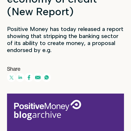
(New Report)
Positive Money has today released a report
showing that stripping the banking sector
of its ability to create money, a proposal
endorsed by e.g.
Share