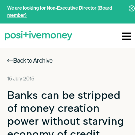
We are looking for
Non-Executive Director (Board
member)
Back to Archive
15 July 2015
Banks can be stripped
of money creation
power without starving
economy of credit