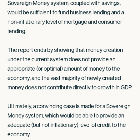
Sovereign Money system, coupled with savings,
would be sufficient to fund business lending and a
non-inflationary level of mortgage and consumer
lending.
The report ends by showing that money creation
under the current system does not provide an
appropriate (or optimal) amount of money to the
economy, and the vast majority of newly created
money does not contribute directly to growth in GDP.
Ultimately, a convincing case is made for a Sovereign
Money system, which would be able to provide an
adequate (but not inflationary) level of credit to the
economy.