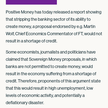
Positive Money has today released a report showing
that stripping the banking sector of its ability to
create money, a proposal endorsed by e.g. Martin
Wolf, Chief Economics Commentator of FT, would not
result in a shortage of credit.
Some economists, journalists and politicians have
claimed that Sovereign Money proposals, in which
banks are not permitted to create money, would
result in the economy suffering from a shortage of
credit. Therefore, proponents of this argument state
that this would result in high unemployment, low
levels of economic activity, and potentially a
deflationary disaster.