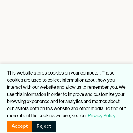
This website stores cookies on your computer. These
cookies are used to collect information about how you
interact with our website and allow us to remember you. We
use this information in order to improve and customize your
browsing experience and for analytics and metrics about
our visitors both on this website and other media. To find out
more about the cookies we use, see our
Privacy Policy.
Accept
Reject