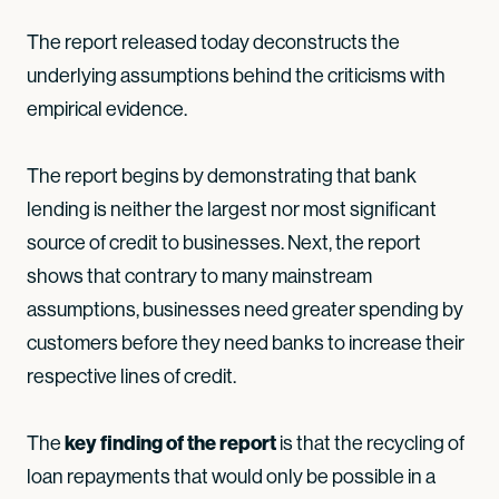
The report released today deconstructs the
underlying assumptions behind the criticisms with
empirical evidence.
The report begins by demonstrating that bank
lending is neither the largest nor most significant
source of credit to businesses. Next, the report
shows that contrary to many mainstream
assumptions, businesses need greater spending by
customers before they need banks to increase their
respective lines of credit.
key finding of the report
The
is that the recycling of
loan repayments that would only be possible in a