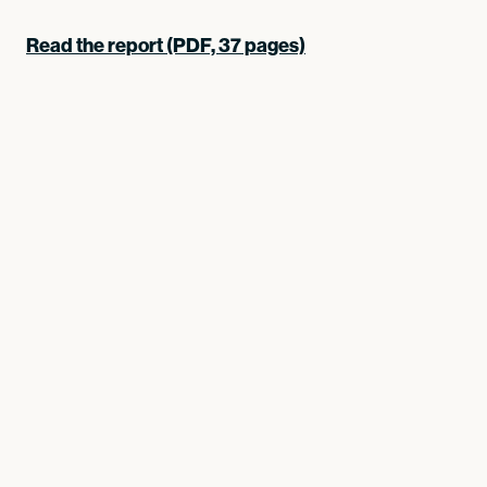
Read the report (PDF, 37 pages)