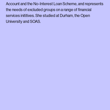
Account and the No-Interest Loan Scheme, and represents
the needs of excluded groups on a range of financial
services inititives. She studied at Durham, the Open
University and SOAS.