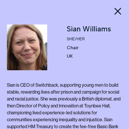
Sian Williams
SHE/HER
Chair
UK
Sian is CEO of Switchback, supporting young men to build
stable, rewarding lives after prison and campaign for social
and racial justice. She was previously a British diplomat, and
then Director of Policy and Innovation at Toynbee Hall,
championing lived experience-led solutions for
communities experiencing inequality and injustice. Sian
supported HM Treasury to create the fee-free Basic Bank